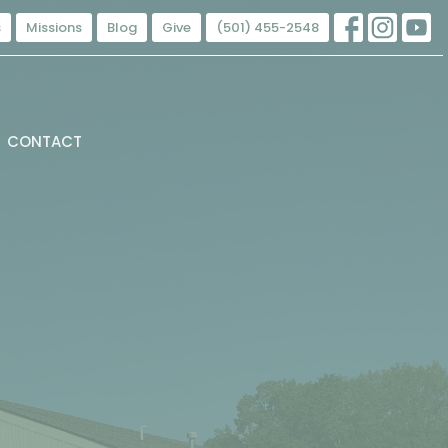
s
Missions
Blog
Give
(501) 455-2548
CONTACT