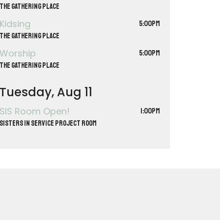
The Gathering Place
Kidsing
5:00PM
The Gathering Place
Worship
5:00PM
The Gathering Place
Tuesday, Aug 11
SIS Room Open!
1:00PM
Sisters in Service Project Room