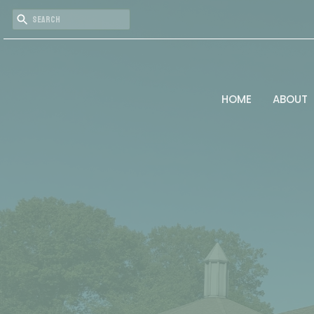
HOME
ABOUT