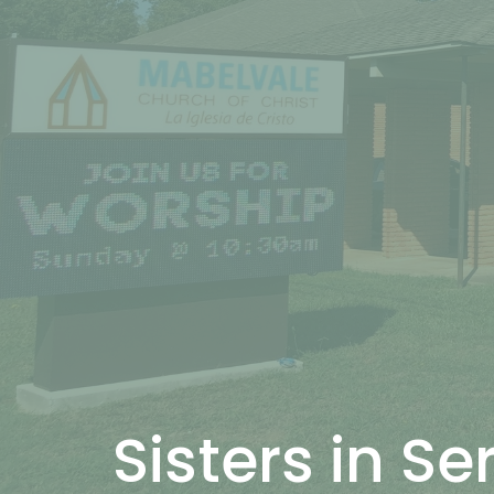
Sisters in Se