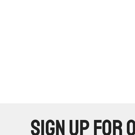
Sign up for 