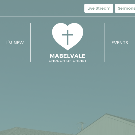
Live Stream
Sermon
I'M NEW
EVENTS