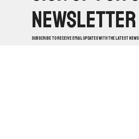
Newsletter
Subscribe to receive email updates with the latest news
Worship With Us:
Sundays
Locatio
@ 10:30am & 5pm
10820 Ma
Mabelval
Study With Us:
Sundays @
View on 
9:30am & Wednesdays @
7pm