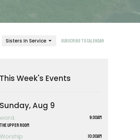
Sisters In Service
Subscribe to Calendar
This Week's Events
Sunday, Aug 9
word.
9:30AM
The Upper Room
Worship
10:30AM