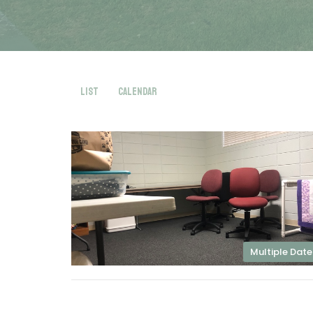
List
Calendar
Multiple Date