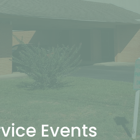
rvice Events