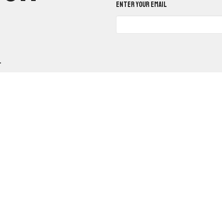
Enter Your Email
.
n
Office Hours
Contact
Mon to Fri 9am - 12pm
belvale West Road
Phone:
(5
e, AR
Email
:
Google Maps