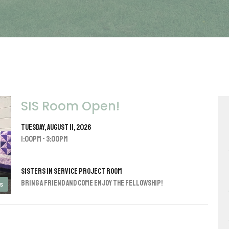
SIS Room Open!
Tuesday, August 11, 2026
1:00PM - 3:00PM
Sisters in Service Project Room
Bring a friend and come enjoy the fellowship!
s