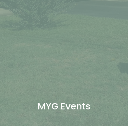
MYG Events