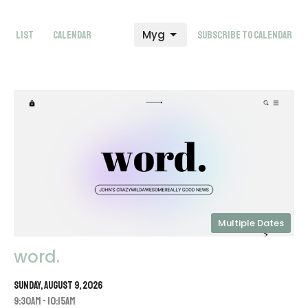
Myg
List
Calendar
Subscribe to Calendar
Multiple Dates
word.
Sunday, August 9, 2026
9:30AM - 10:15AM