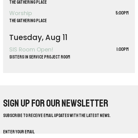
The Gathering Place
Worship
5:00PM
The Gathering Place
Tuesday, Aug 11
SIS Room Open!
1:00PM
Sisters in Service Project Room
Sign up for our Newsletter
Subscribe to receive email updates with the latest news.
Enter Your Email