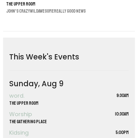
The Upper Room
John's CrazyWildAwesomeReally Good News
This Week's Events
Sunday, Aug 9
word.
9:30AM
The Upper Room
Worship
10:30AM
The Gathering Place
Kidsing
5:00PM