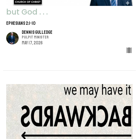
but God . . .
Ephesians 2:1-10
Dennis Gulledge
Pulpit Minister
May 17, 2026