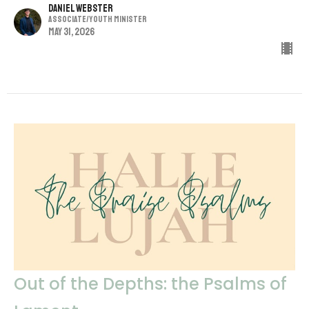
Daniel Webster
Associate/Youth Minister
May 31, 2026
Out of the Depths: the Psalms of