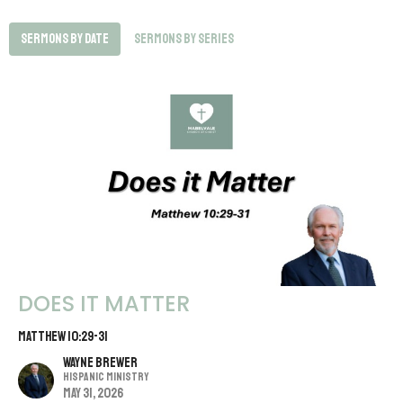
Sermons By Date
Sermons By Series
DOES IT MATTER
MATTHEW 10:29-31
Wayne Brewer
Hispanic Ministry
May 31, 2026