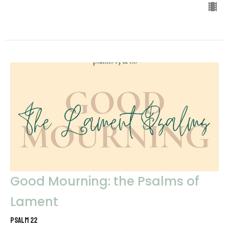
Good Mourning: the Psalms of
Lament
Psalm 22