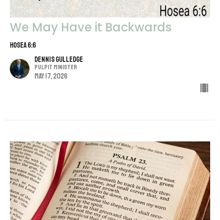
We May Have it Backwards
Hosea 6:6
Dennis Gulledge
Pulpit Minister
May 17, 2026