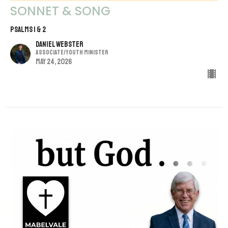
SONNET & SONG
PSALMS 1 & 2
Daniel Webster
Associate/Youth Minister
May 24, 2026