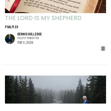
THE LORD IS MY SHEPHERD
Psalm 23
Dennis Gulledge
Pulpit Minister
May 11, 2026