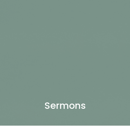
Sermons