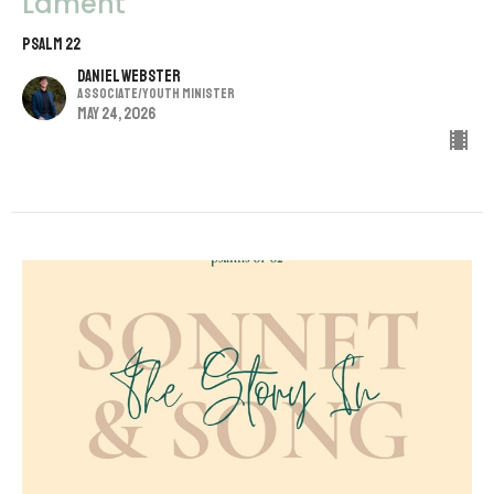
Lament
Psalm 22
Daniel Webster
Associate/Youth Minister
May 24, 2026