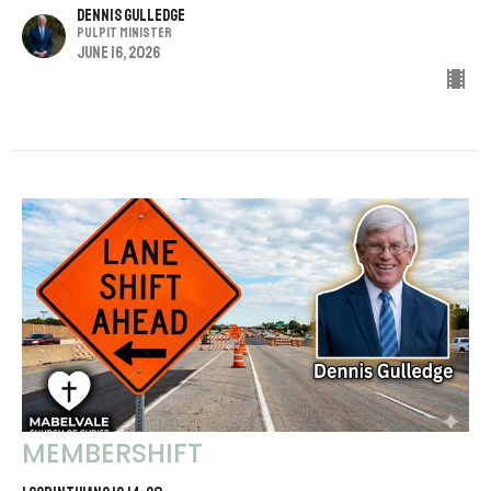
Dennis Gulledge
Pulpit Minister
June 16, 2026
MEMBERSHIFT