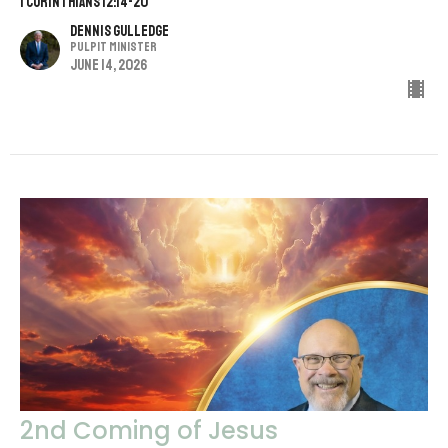
1 CORINTHIANS 12:14-20
Dennis Gulledge
Pulpit Minister
June 14, 2026
2nd Coming of Jesus