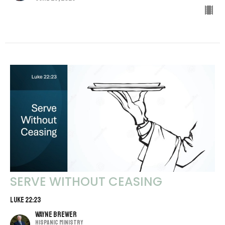
SERVE WITHOUT CEASING
LUKE 22:23
Wayne Brewer
Hispanic Ministry