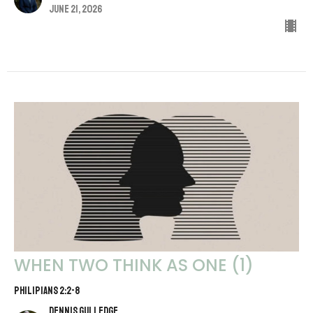
June 21, 2026
WHEN TWO THINK AS ONE (1)
PHILIPIANS 2:2-8
Dennis Gulledge