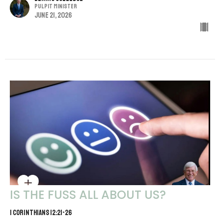
Pulpit Minister
June 21, 2026
IS THE FUSS ALL ABOUT US?
1 CORINTHIANS 12:21-26