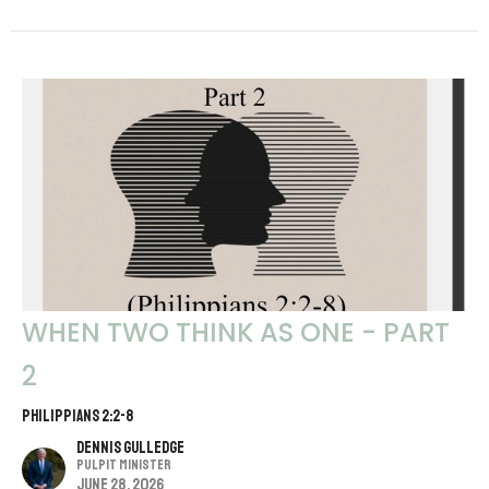
WHEN TWO THINK AS ONE - PART
2
PHILIPPIANS 2:2-8
Dennis Gulledge
Pulpit Minister
June 28, 2026