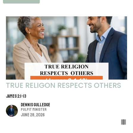
TRUE RELIGON RESPECTS OTHERS
JAMES 2:1-13
Dennis Gulledge
Pulpit Minister
June 28, 2026