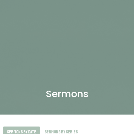
Sermons
Sermons By Date
Sermons By Series