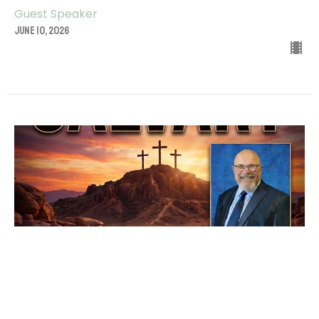
Guest Speaker
June 10, 2026
CALVARY
Guest Speaker