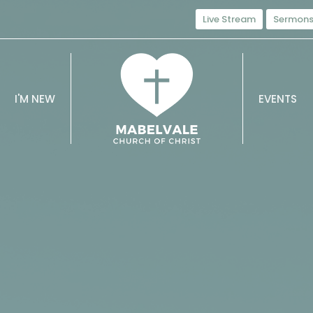
Live Stream
Sermon
I'M NEW
EVENTS