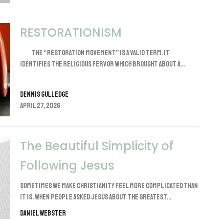
RESTORATIONISM
The “Restoration Movement” is a valid term. It
identifies the religious fervor which brought about a...
Dennis Gulledge
April 27, 2026
The Beautiful Simplicity of
Following Jesus
Sometimes we make Christianity feel more complicated than
it is. When people asked Jesus about the greatest...
Daniel Webster