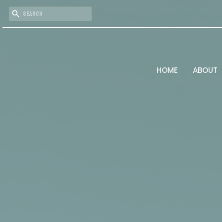
HOME
ABOUT