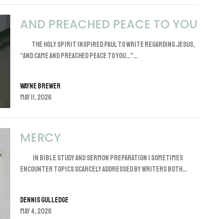
AND PREACHED PEACE TO YOU
The Holy Spirit inspired Paul to write regarding Jesus,
“And came and preached peace to you…”...
Wayne Brewer
May 11, 2026
MERCY
In Bible study and sermon preparation I sometimes
encounter topics scarcely addressed by writers both...
Dennis Gulledge
May 4, 2026