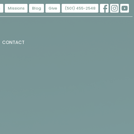
s
Missions
Blog
Give
(501) 455-2548
CONTACT