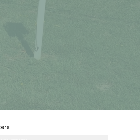
lters