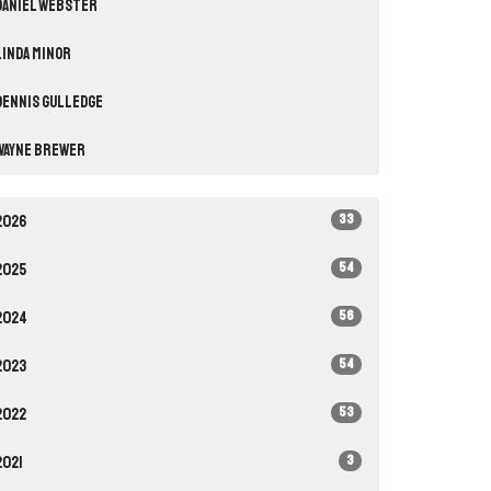
Daniel Webster
Linda Minor
Dennis Gulledge
Wayne Brewer
33
2026
54
2025
56
2024
54
2023
53
2022
3
2021