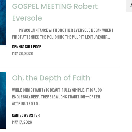
GOSPEL MEETING Robert
Eversole
My acquaintance with brother Eversole began when I
first attended the Polishing the Pulpit lectureship...
Dennis Gulledge
May 26, 2026
Oh, the Depth of Faith
While Christianity is beautifully simple, it is also
endlessly deep. There is a long tradition—often
attributed to...
Daniel Webster
May 17, 2026