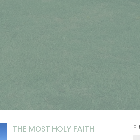
Fi
THE MOST HOLY FAITH