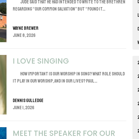
Jude said that he had intended to write to the brethren
regarding “our common salvation” but “found it...
Wayne Brewer
June 8, 2026
I LOVE SINGING
How important is our worship in song? What role should
it play in our worship, and in our lives? Paul...
Dennis Gulledge
June 1, 2026
MEET THE SPEAKER FOR OUR