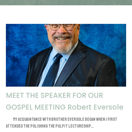
MEET THE SPEAKER FOR OUR
GOSPEL MEETING Robert Eversole
My acquaintance with brother Eversole began when I first
attended the Polishing the Pulpit lectureship...