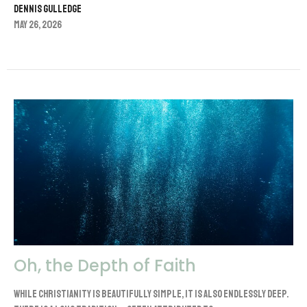
Dennis Gulledge
May 26, 2026
Oh, the Depth of Faith
While Christianity is beautifully simple, it is also endlessly deep.