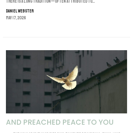
There is a long tradition—often attributed to...
Daniel Webster
May 17, 2026
AND PREACHED PEACE TO YOU