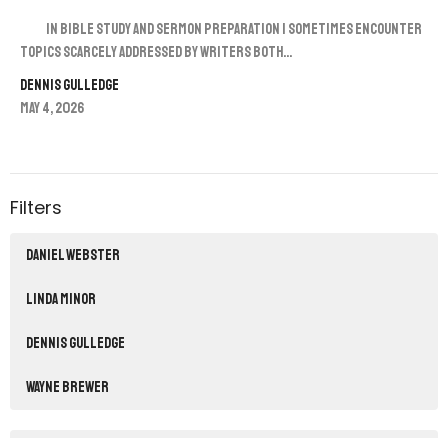
In Bible study and sermon preparation I sometimes encounter
topics scarcely addressed by writers both...
Dennis Gulledge
May 4, 2026
Filters
Daniel Webster
Linda Minor
Dennis Gulledge
Wayne Brewer