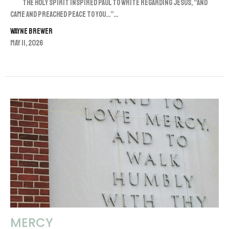
The Holy Spirit inspired Paul to write regarding Jesus, “And
came and preached peace to you…”...
Wayne Brewer
May 11, 2026
MERCY