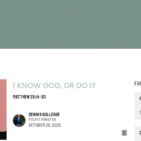
Fi
I KNOW GOD, OR DO I?
Matthew 25:14-30
Dennis Gulledge
Pulpit Minister
October 26, 2025