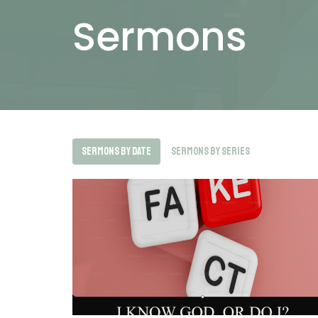
Sermons
Sermons By Date
Sermons By Series