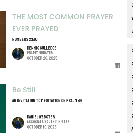
THE MOST COMMON PRAYER
EVER PRAYED
NUMBERS 23:10
Dennis Gulledge
Pulpit Minister
October 26, 2025
Be Still
AN INVITATION TO MEDITATION ON PSALM 46
Daniel Webster
Associate/Youth Minister
October 19, 2025