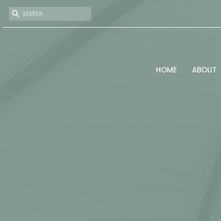
HOME
ABOUT