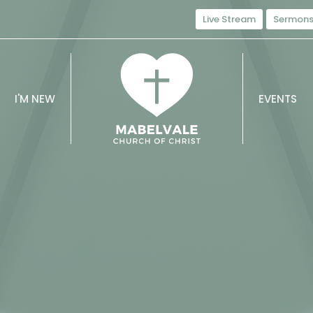
Live Stream
Sermon
I'M NEW
EVENTS