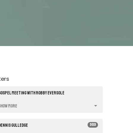
lters
Gospel Meeting with Robby Eversole
Show More
303
Dennis Gulledge