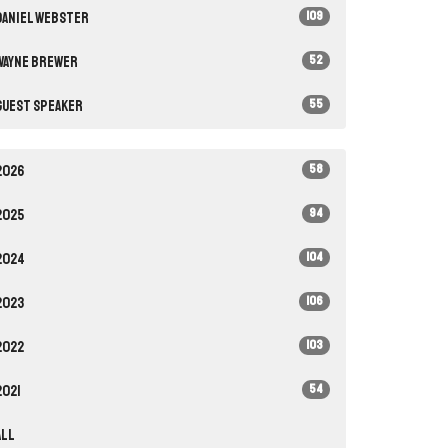
109
Daniel Webster
52
Wayne Brewer
55
Guest Speaker
58
2026
94
2025
104
2024
106
2023
103
2022
54
2021
All