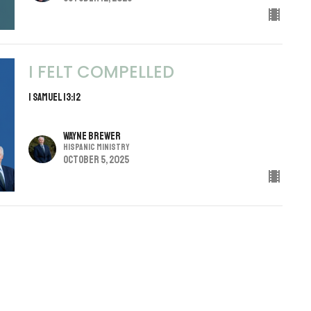
I FELT COMPELLED
1 Samuel 13:12
Wayne Brewer
Hispanic Ministry
October 5, 2025
THE SOUND OF SILENCE
IN A ROWDY WORLD GOD IS IN THE QUIET
Daniel Webster
Associate/Youth Minister