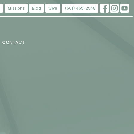
s
Missions
Blog
Give
(501) 455-2548
CONTACT