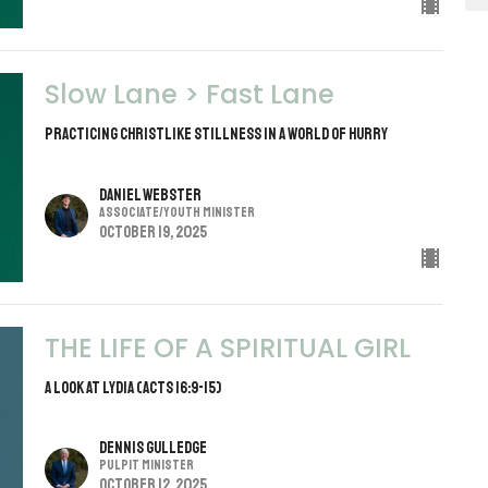
Slow Lane > Fast Lane
PRACTICING CHRISTLIKE STILLNESS IN A WORLD OF HURRY
Daniel Webster
Associate/Youth Minister
October 19, 2025
THE LIFE OF A SPIRITUAL GIRL
A Look at Lydia (Acts 16:9-15)
Dennis Gulledge
Pulpit Minister
October 12, 2025