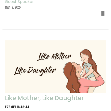
Guest Speaker
May 19, 2024
Like Mother, Like Daughter
Ezekiel 16:43-44