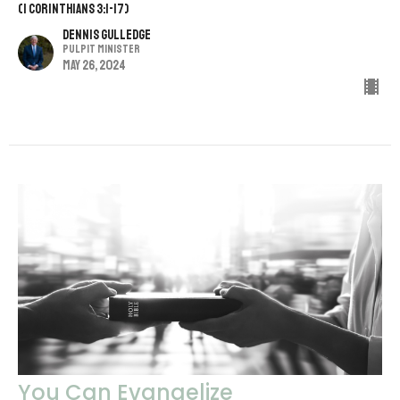
(1 Corinthians 3:1-17)
Dennis Gulledge
Pulpit Minister
May 26, 2024
You Can Evangelize