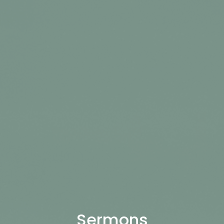
Sermons