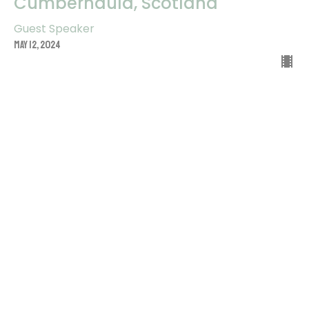
Cumbernauld, Scotland
Guest Speaker
May 12, 2024
He Lives Within My Heart: Warrant