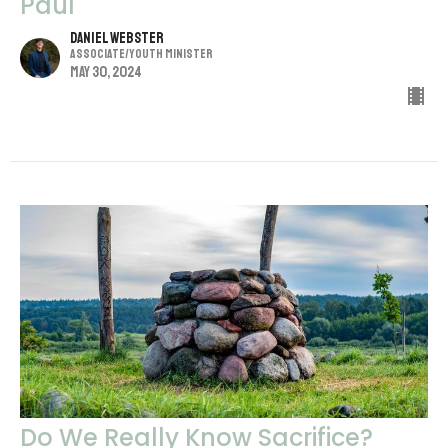
Paul
Daniel Webster
Associate/Youth Minister
May 30, 2024
Do We Really Know Sacrifice?