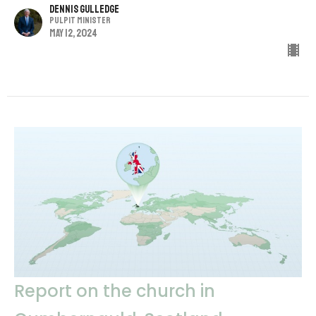
Dennis Gulledge
Pulpit Minister
May 12, 2024
Report on the church in