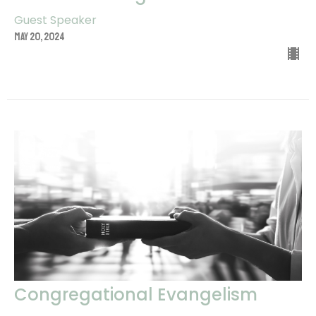
Guest Speaker
May 20, 2024
Congregational Evangelism