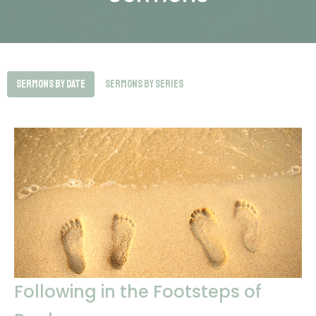
Sermons By Date
Sermons By Series
Following in the Footsteps of