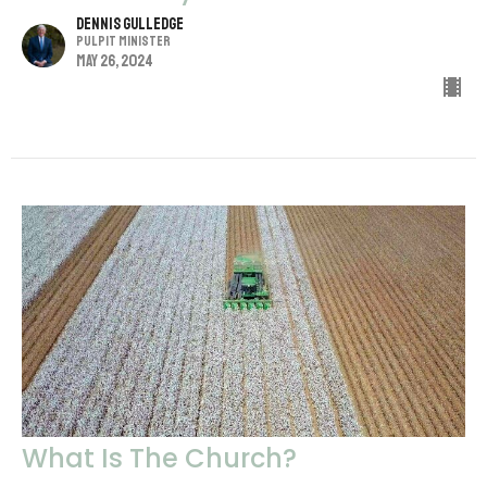
Dennis Gulledge
Pulpit Minister
May 26, 2024
What Is The Church?