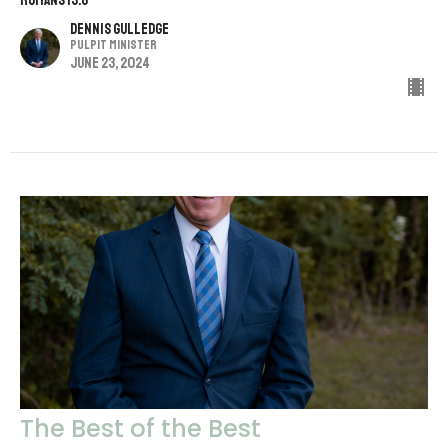
Romans 13:8
Dennis Gulledge
Pulpit Minister
June 23, 2024
The Best of the Best