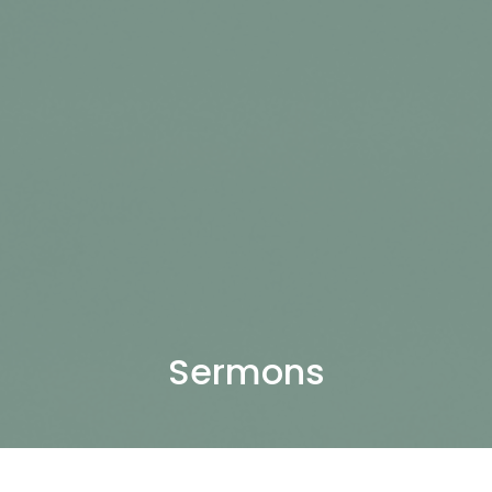
Sermons