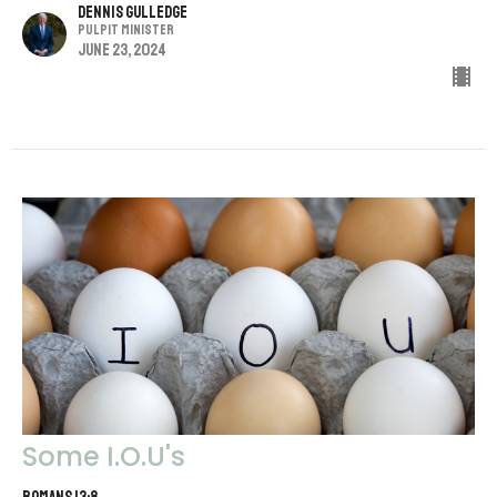
Dennis Gulledge
Pulpit Minister
June 23, 2024
Some I.O.U's