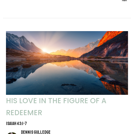
HIS LOVE IN THE FIGURE OF A
REDEEMER
ISAIAH 43:1-7
Dennis Gulledge