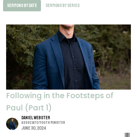
Sermons By Date
Sermons By Series
Following in the Footsteps of
Paul (Part 1)
Daniel Webster
Associate/Youth Minister
June 30, 2024