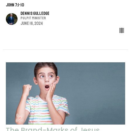
John 7:1-10
Dennis Gulledge
Pulpit Minister
June 16, 2024
The Brand-Marks of Jesus