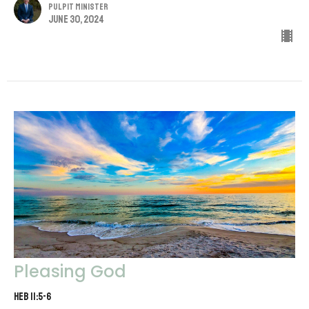
Pulpit Minister
June 30, 2024
Pleasing God
Heb 11:5-6