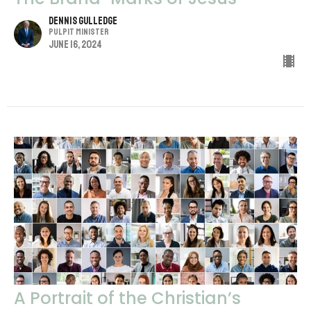
Dennis Gulledge
Pulpit Minister
June 16, 2024
A Portrait of the Christian’s