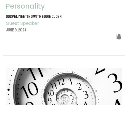
Personality
Gospel Meeting with Eddie Cloer
Guest Speaker
June 9, 2024