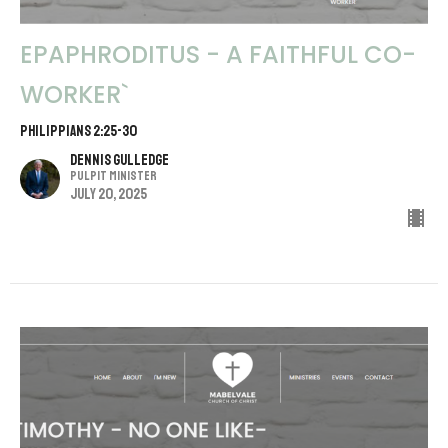
EPAPHRODITUS - A FAITHFUL CO-
WORKER`
PHILIPPIANS 2:25-30
Dennis Gulledge
Pulpit Minister
July 20, 2025