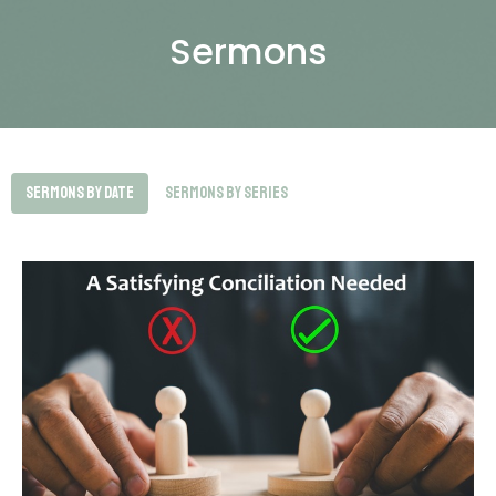
Sermons
Sermons By Date
Sermons By Series