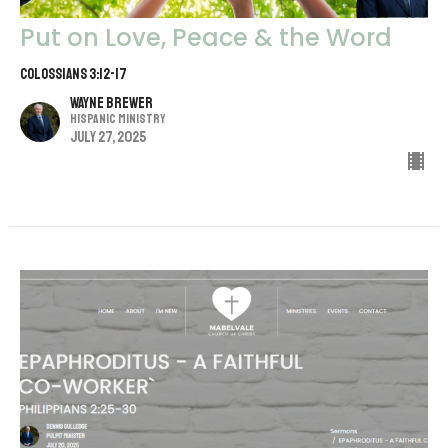
Put on Love, Peace & the Word
Colossians 3:12-17
Wayne Brewer
Hispanic Ministry
July 27, 2025