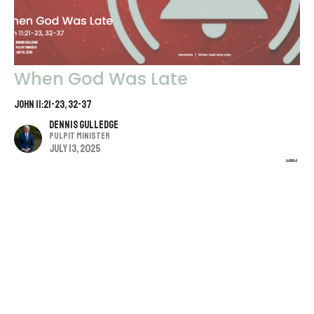
When God Was Late
John 11:21-23, 32-37
Dennis Gulledge
Pulpit Minister
July 13, 2025