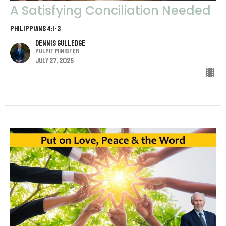
A Satisfying Conciliation Needed
Philippians 4:1-3
Dennis Gulledge
Pulpit Minister
July 27, 2025