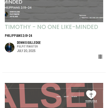
TIMOTHY - NO ONE LIKE-MINDED
PHILIPPIANS 2:19-24
Dennis Gulledge
Pulpit Minister
July 20, 2025