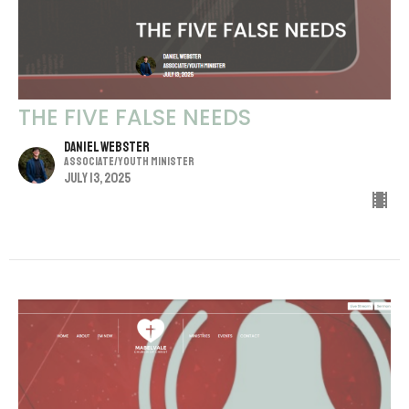
THE FIVE FALSE NEEDS
Daniel Webster
Associate/Youth Minister
July 13, 2025