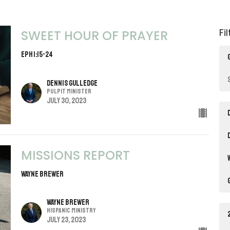
Fi
SWEET HOUR OF PRAYER
Eph 1:15-24
Dennis Gulledge
Pulpit Minister
July 30, 2023
MISSIONS REPORT
Wayne Brewer
Wayne Brewer
Hispanic Ministry
July 23, 2023