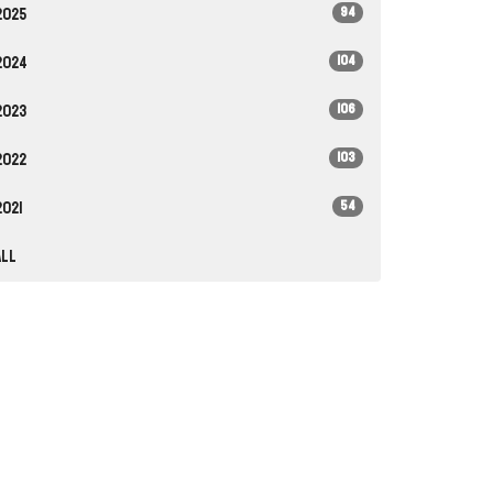
94
2025
104
2024
106
2023
103
2022
54
2021
All