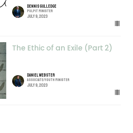
Dennis Gulledge
Pulpit Minister
July 9, 2023
The Ethic of an Exile (Part 2)
Daniel Webster
Associate/Youth Minister
July 9, 2023
Secondhand Faith
John 4:39-42