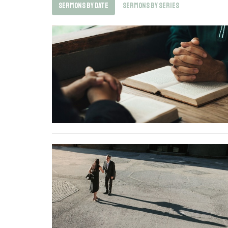
Sermons By Date
Sermons By Series