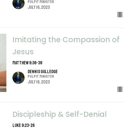
Pulpit Minister
July 16, 2023
Imitating the Compassion of
Jesus
Matthew 9:36-38
Dennis Gulledge
Pulpit Minister
July 16, 2023
Discipleship & Self-Denial
Luke 9:23-26