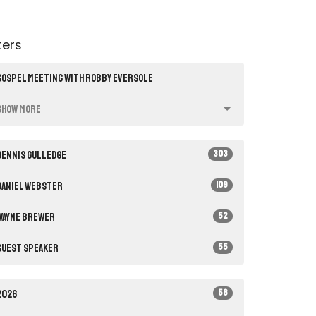
lters
Gospel Meeting with Robby Eversole
Show More
303
Dennis Gulledge
109
Daniel Webster
52
Wayne Brewer
55
Guest Speaker
58
2026