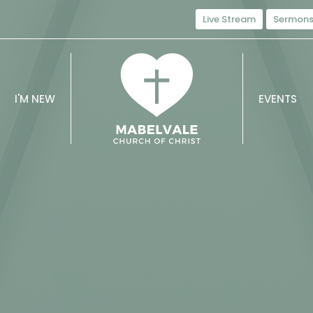
Live Stream
Sermon
I'M NEW
EVENTS