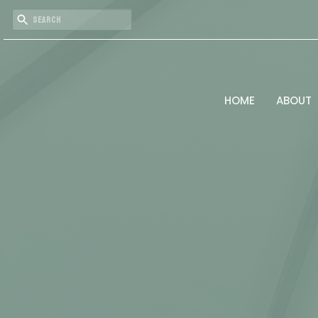
HOME
ABOUT