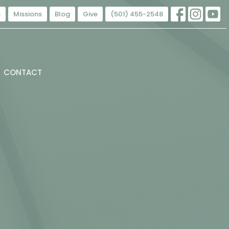
s
Missions
Blog
Give
(501) 455-2548
CONTACT