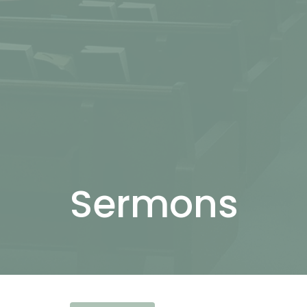
Sermons