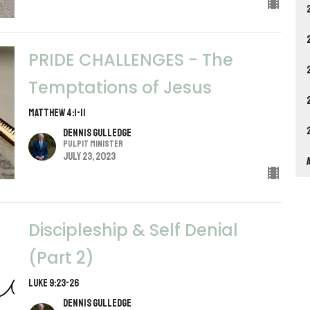
PRIDE CHALLENGES - The
Temptations of Jesus
Matthew 4:1-11
Dennis Gulledge
Pulpit Minister
July 23, 2023
Discipleship & Self Denial
(Part 2)
Luke 9:23-26
Dennis Gulledge