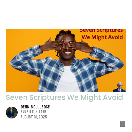
Seven Scriptures We Might Avoid
Dennis Gulledge
Pulpit Minister
August 31, 2025