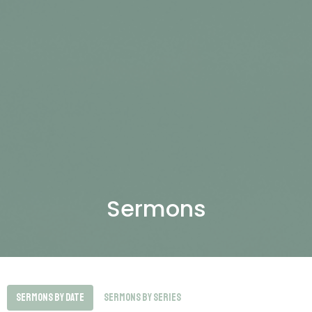
Sermons
Sermons By Date
Sermons By Series