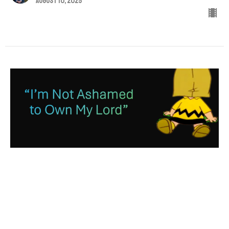
August 10, 2025
“I’m Not Ashamed to Own My
Lord”
Acts 2:32-36