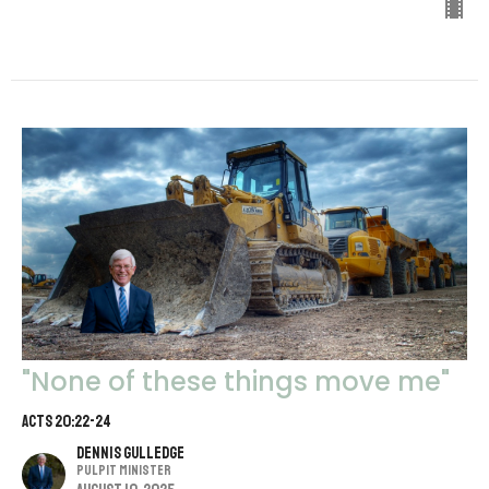
"None of these things move me"
Acts 20:22-24
Dennis Gulledge
Pulpit Minister