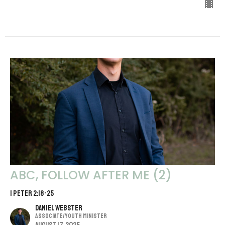
ABC, FOLLOW AFTER ME (2)
1 Peter 2:18-25
Daniel Webster
Associate/Youth Minister