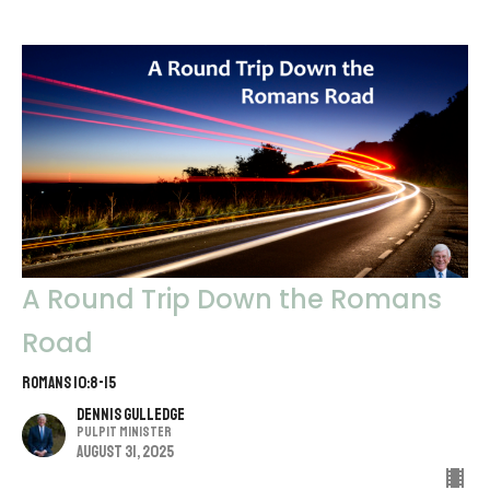
A Round Trip Down the Romans
Road
Romans 10:8-15
Dennis Gulledge
Pulpit Minister
August 31, 2025