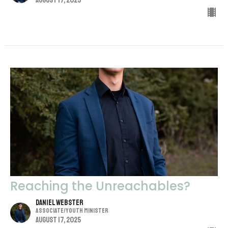
August 17, 2025
Reaching the Unreachables?
Daniel Webster
Associate/Youth Minister
August 17, 2025