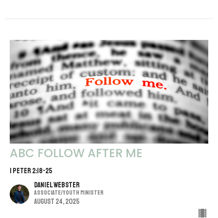
ABC FOLLOW AFTER ME
1 PETER 2:18-25
Daniel Webster
Associate/Youth Minister
August 24, 2025