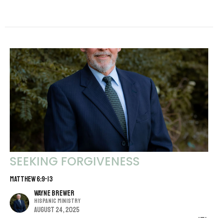
SEEKING FORGIVENESS
MATTHEW 6:9-13
Wayne Brewer
Hispanic Ministry
August 24, 2025