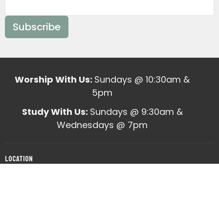
Subscribe
Worship With Us:
Sundays @ 10:30am &
5pm
Study With Us:
Sundays @ 9:30am &
Wednesdays @ 7pm
Location
10820 Mabelvale West Road
Mabelvale, AR
View on Google Maps