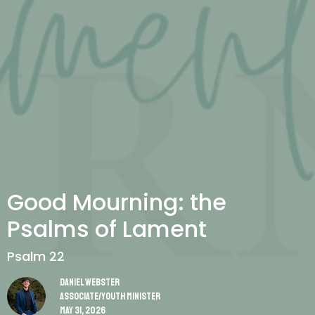
Good Mourning: the
Psalms of Lament
Psalm 22
Daniel Webster
Associate/Youth Minister
May 31, 2026