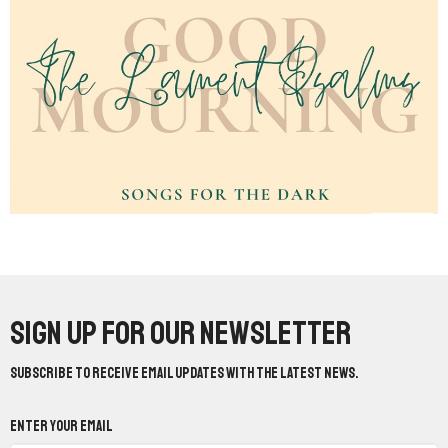
Sign up for our Newsletter
Subscribe to receive email updates with the latest news.
Enter Your Email