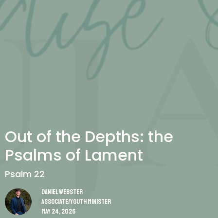
Out of the Depths: the
Psalms of Lament
Psalm 22
Daniel Webster
Associate/Youth Minister
May 24, 2026