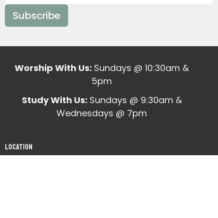
Subscribe
Worship With Us:
Sundays @ 10:30am &
5pm
Study With Us:
Sundays @ 9:30am &
Wednesdays @ 7pm
Location
10820 Mabelvale West Road
Mabelvale, AR
View on Google Maps
Office Hours