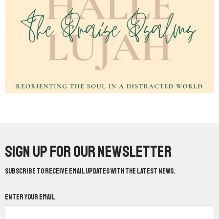
Sign up for our Newsletter
Subscribe to receive email updates with the latest news.
Enter Your Email