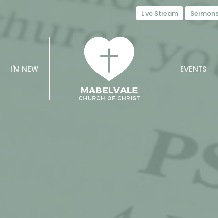
Live Stream
Sermon
I'M NEW
EVENTS