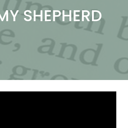
 MY SHEPHERD