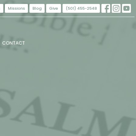
s
Missions
Blog
Give
(501) 455-2548
CONTACT