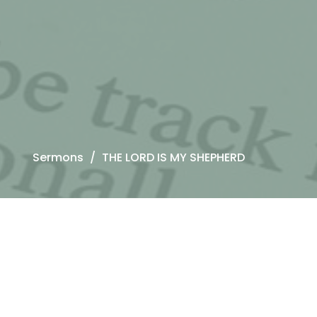
Sermons
THE LORD IS MY SHEPHERD