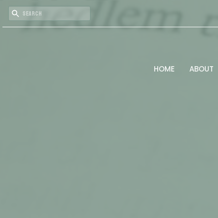
HOME
ABOUT