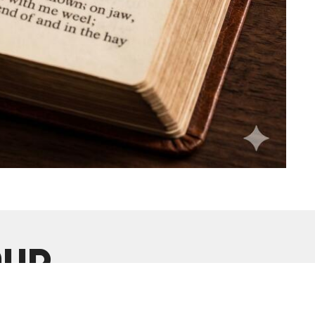
our
Enter Your Email