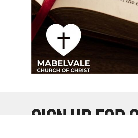
Sign up for 