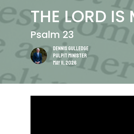
THE LORD IS
Psalm 23
Dennis Gulledge
Pulpit Minister
May 11, 2026