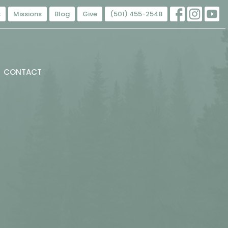
s
Missions
Blog
Give
(501) 455-2548
CONTACT