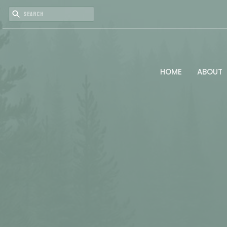
HOME
ABOUT