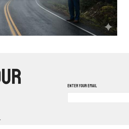
our
Enter Your Email
.