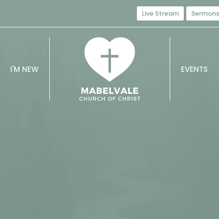
Live Stream
Sermon
I'M NEW
EVENTS