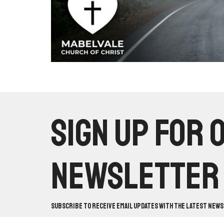
Sign up for 
Newsletter
Subscribe to receive email updates with the latest news