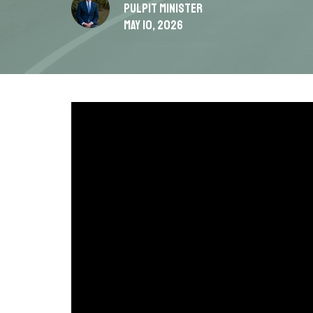
Pulpit Minister
May 10, 2026