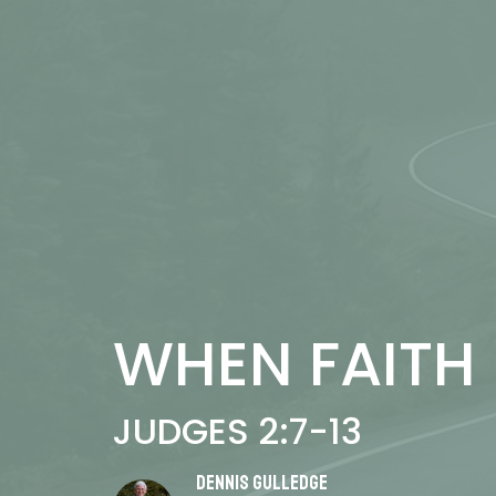
WHEN FAITH 
JUDGES 2:7-13
Dennis Gulledge