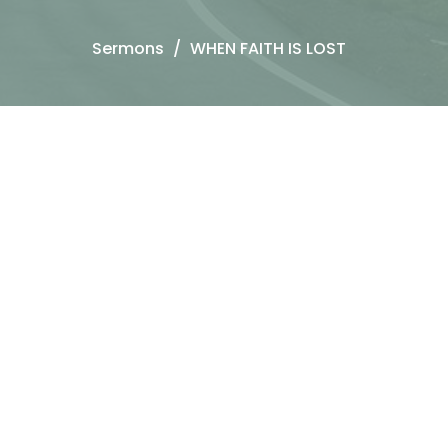
Sermons
WHEN FAITH IS LOST