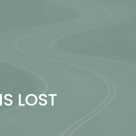
IS LOST