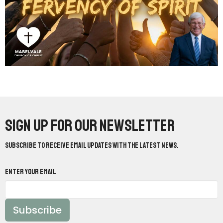
Sign up for our Newsletter
Subscribe to receive email updates with the latest news.
Enter Your Email
Subscribe