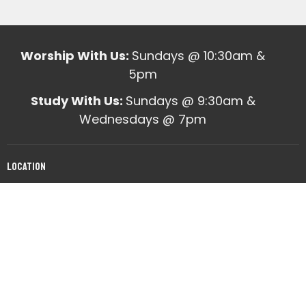
Worship With Us:
Sundays @ 10:30am &
5pm
Study With Us:
Sundays @ 9:30am &
Wednesdays @ 7pm
Location
10820 Mabelvale West Road
Mabelvale, AR
View on Google Maps
Office Hours
Mon to Fri 9am - 12pm