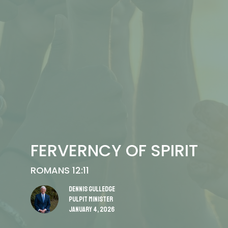
FERVERNCY OF SPIRIT
ROMANS 12:11
Dennis Gulledge
Pulpit Minister
January 4, 2026