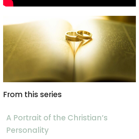
From this series
A Portrait of the Christian’s
Personality