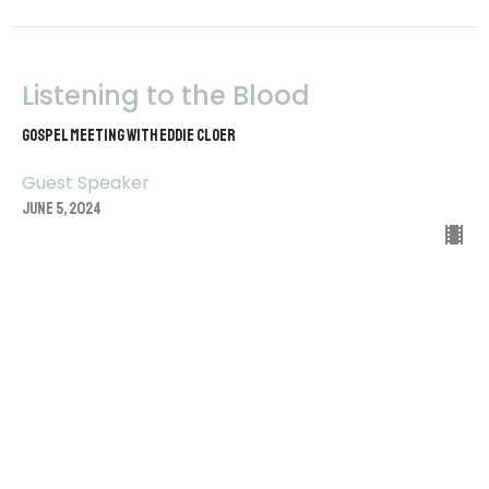
Listening to the Blood
Gospel Meeting with Eddie Cloer
Guest Speaker
June 5, 2024
View all Sermons in Series
Sign up for our Newsletter