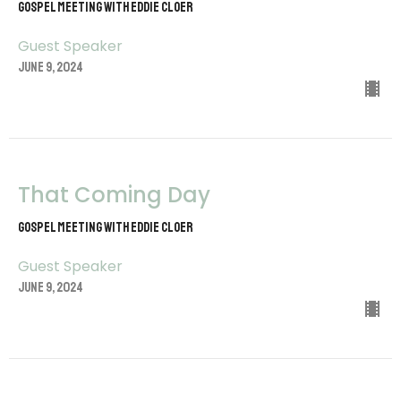
Gospel Meeting with Eddie Cloer
Guest Speaker
June 9, 2024
That Coming Day
Gospel Meeting with Eddie Cloer
Guest Speaker
June 9, 2024