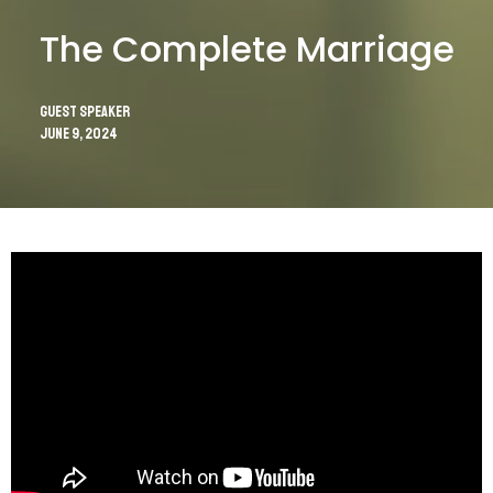
The Complete Marriage
Guest Speaker
June 9, 2024