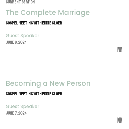
CURRENT SERMON
The Complete Marriage
Gospel Meeting with Eddie Cloer
Guest Speaker
June 9, 2024
Becoming a New Person
Gospel Meeting with Eddie Cloer
Guest Speaker
June 7, 2024