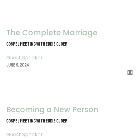
The Complete Marriage
Gospel Meeting with Eddie Cloer
Guest Speaker
June 9, 2024
Becoming a New Person
Gospel Meeting with Eddie Cloer
Guest Speaker