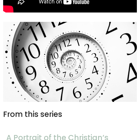
From this series
A Portrait of the Christian’s