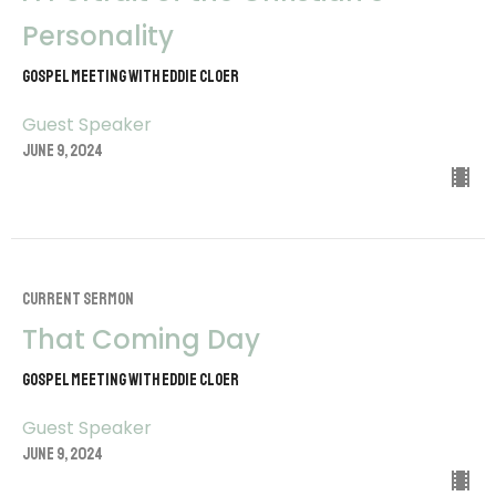
Personality
Gospel Meeting with Eddie Cloer
Guest Speaker
June 9, 2024
CURRENT SERMON
That Coming Day
Gospel Meeting with Eddie Cloer
Guest Speaker
June 9, 2024