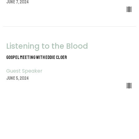
June 7, 2024
Listening to the Blood
Gospel Meeting with Eddie Cloer
Guest Speaker
June 5, 2024
View all Sermons in Series