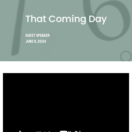
That Coming Day
Guest Speaker
June 9, 2024