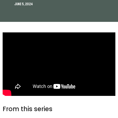
June 5, 2024
From this series