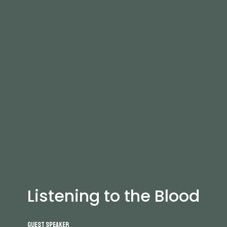
Listening to the Blood
Guest Speaker