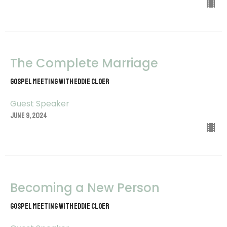
The Complete Marriage
Gospel Meeting with Eddie Cloer
Guest Speaker
June 9, 2024
Becoming a New Person
Gospel Meeting with Eddie Cloer