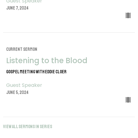
Guest Speaker
June 7, 2024
CURRENT SERMON
Listening to the Blood
Gospel Meeting with Eddie Cloer
Guest Speaker
June 5, 2024
View all Sermons in Series