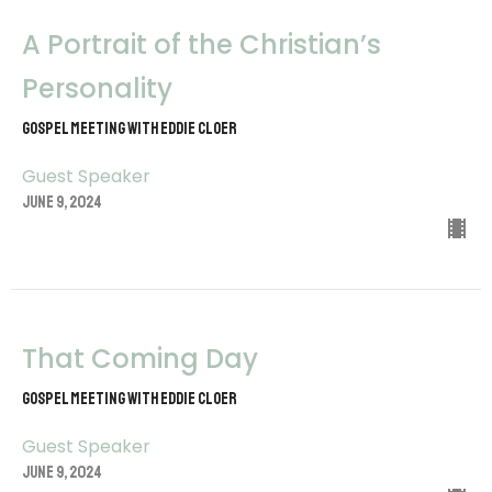
A Portrait of the Christian’s
Personality
Gospel Meeting with Eddie Cloer
Guest Speaker
June 9, 2024
That Coming Day
Gospel Meeting with Eddie Cloer
Guest Speaker
June 9, 2024