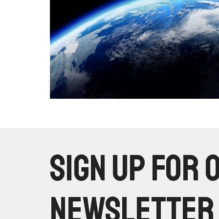
Sign up for 
Newsletter