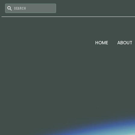
HOME
ABOUT