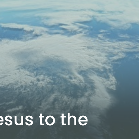
sus to the