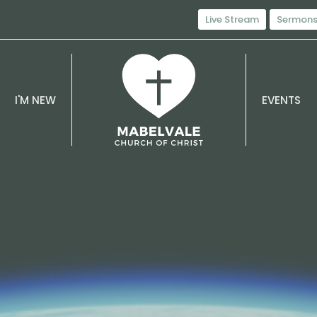
Live Stream
Sermon
I'M NEW
EVENTS