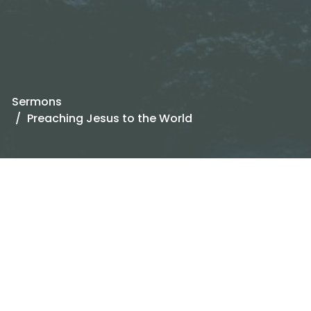
Sermons
Preaching Jesus to the World