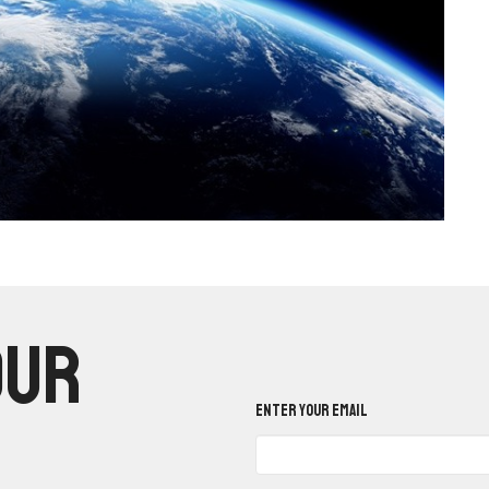
our
Enter Your Email