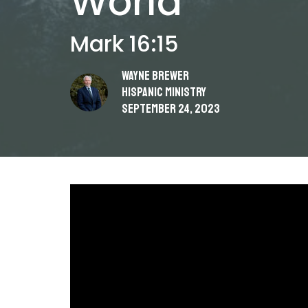
World
Mark 16:15
Wayne Brewer
Hispanic Ministry
September 24, 2023