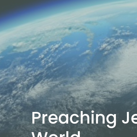
Preaching Je