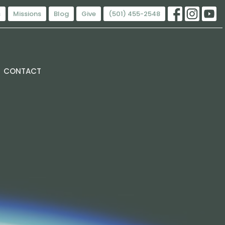
s
Missions
Blog
Give
(501) 455-2548
CONTACT