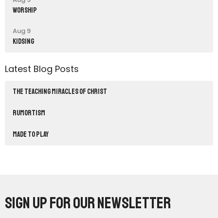
Worship
Aug 9
Kidsing
Latest Blog Posts
THE TEACHING MIRACLES OF CHRIST
RUMORTISM
Made to Play
Sign up for our Newsletter