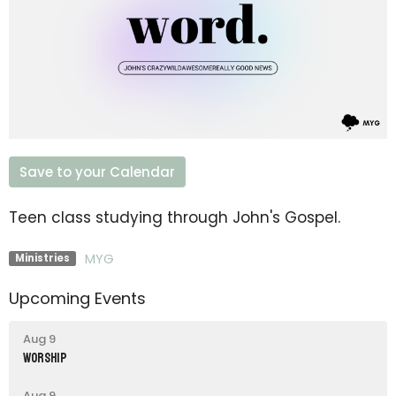
Save to your Calendar
Teen class studying through John's Gospel.
MYG
Ministries
Upcoming Events
Aug 9
Worship
Aug 9