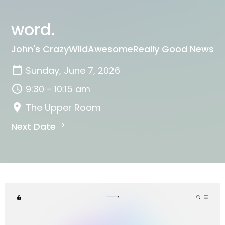
word.
John's CrazyWildAwesomeReally Good News
Sunday, June 7, 2026
9:30 - 10:15 am
The Upper Room
Next Date