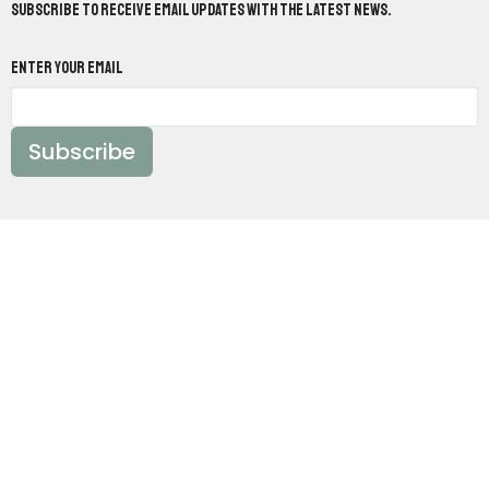
Subscribe to receive email updates with the latest news.
Enter Your Email
Subscribe
Worship With Us:
Sundays @ 10:30am &
5pm
Study With Us:
Sundays @ 9:30am &
Wednesdays @ 7pm
Location
10820 Mabelvale West Road