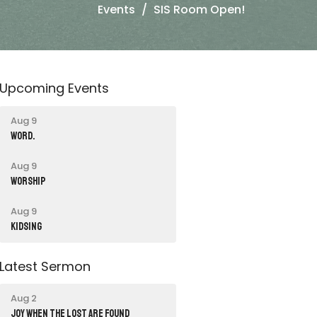
Events
SIS Room Open!
Upcoming Events
Aug 9
word.
Aug 9
Worship
Aug 9
Kidsing
Latest Sermon
Aug 2
JOY WHEN THE LOST ARE FOUND