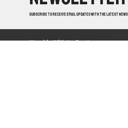
Subscribe to receive email updates with the latest news
Worship With Us:
Sundays
Locatio
@ 10:30am & 5pm
10820 Ma
Mabelval
Study With Us:
Sundays @
View on 
9:30am & Wednesdays @
7pm