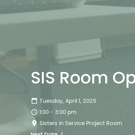
SIS Room Op
Tuesday, April 1, 2025
1:00 - 3:00 pm
Sisters in Service Project Room
Next Date