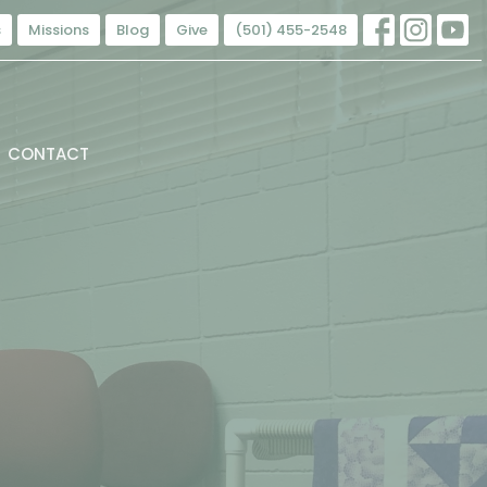
s
Missions
Blog
Give
(501) 455-2548
CONTACT