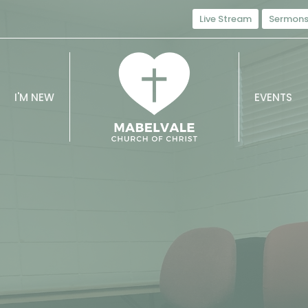
Live Stream
Sermon
I'M NEW
EVENTS