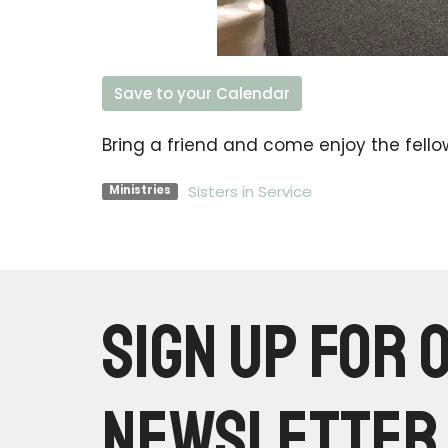
Save to your Calendar
Bring a friend and come enjoy the fello
Sisters in Service
Ministries
Sign up for 
Newsletter