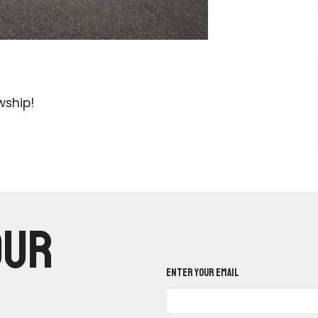
wship!
our
Enter Your Email