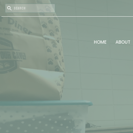
HOME
ABOUT