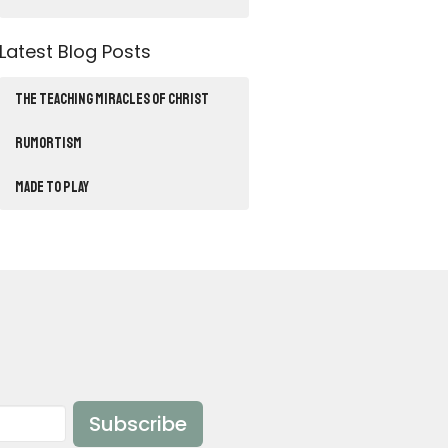
Latest Blog Posts
THE TEACHING MIRACLES OF CHRIST
RUMORTISM
Made to Play
Subscribe