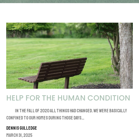
HELP FOR THE HUMAN CONDITION
In the fall of 2020 all things had changed. We were basically
confined to our homes during those days...
Dennis Gulledge
March 31, 2025