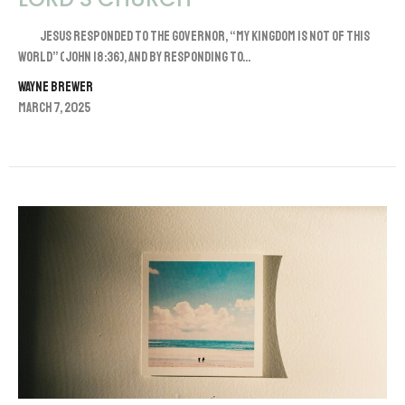
Jesus responded to the governor, “My kingdom is not of this
world” (John 18:36), and by responding to...
Wayne Brewer
March 7, 2025