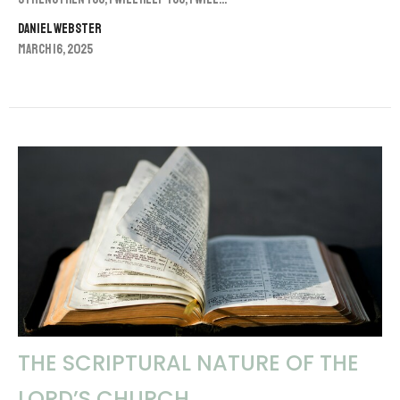
Daniel Webster
March 16, 2025
THE SCRIPTURAL NATURE OF THE
LORD’S CHURCH