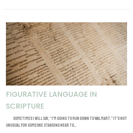
FIGURATIVE LANGUAGE IN
SCRIPTURE
Sometimes I will say, “I’m going to run down to Walmart.” It’s not
unusual for someone standing near to...