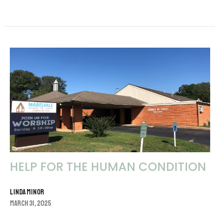
HELP FOR THE HUMAN CONDITION
Linda Minor
March 31, 2025