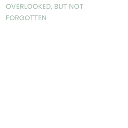
OVERLOOKED, BUT NOT
FORGOTTEN
Imagine a congregation of the Lord’s people as a tabletop. We
wish it were a smooth, clean and polished...
Dennis Gulledge
March 3, 2025
Filters
Daniel Webster
Linda Minor
Dennis Gulledge