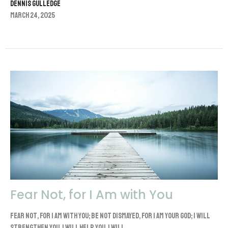
Dennis Gulledge
March 24, 2025
Fear Not, for I Am with You
Fear not, for I am with you; be not dismayed, for I am your God; I will
strengthen you, I will help you, I will...