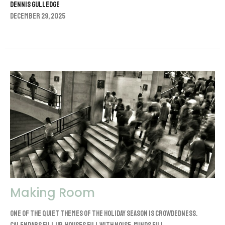
Dennis Gulledge
December 29, 2025
Making Room
One of the quiet themes of the holiday season is crowdedness.