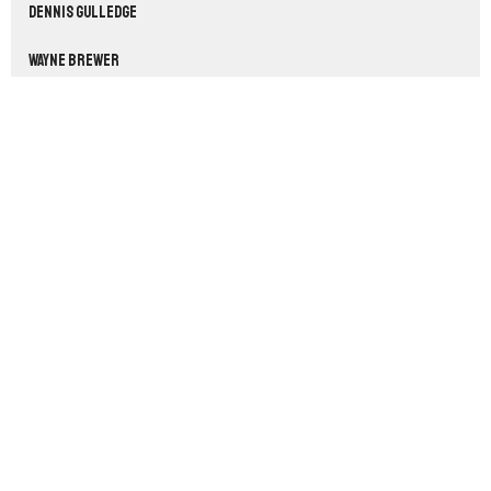
Dennis Gulledge
Wayne Brewer
33
2026
54
2025
56
2024
54
2023
53
2022
3
2021
All