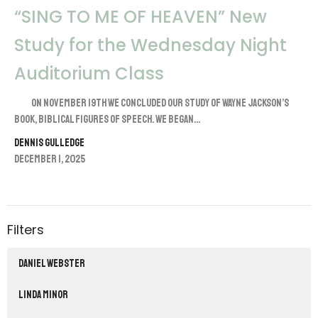
“SING TO ME OF HEAVEN” New
Study for the Wednesday Night
Auditorium Class
On November 19th we concluded our study of Wayne Jackson’s
book, Biblical Figures of Speech. We began...
Dennis Gulledge
December 1, 2025
Filters
Daniel Webster
Linda Minor