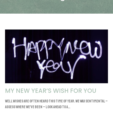
MY NEW YEAR’S WISH FOR YOU
Well wishes are often heard this time of year. We wax sentimental –
assess where we’ve been – look ahead to a...