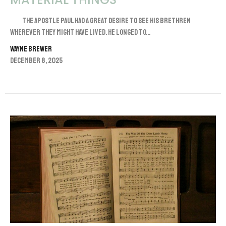
The apostle Paul had a great desire to see his brethren
wherever they might have lived. He longed to...
Wayne Brewer
December 8, 2025