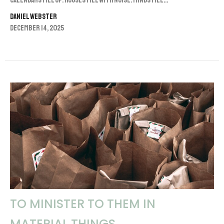
Calendars fill up. Houses fill with noise. Minds fill...
Daniel Webster
December 14, 2025
TO MINISTER TO THEM IN
MATERIAL THINGS