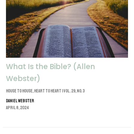
What Is the Bible? (Allen
Webster)
House to House, Heart to Heart | Vol. 29, No. 3
Daniel Webster
April 8, 2024