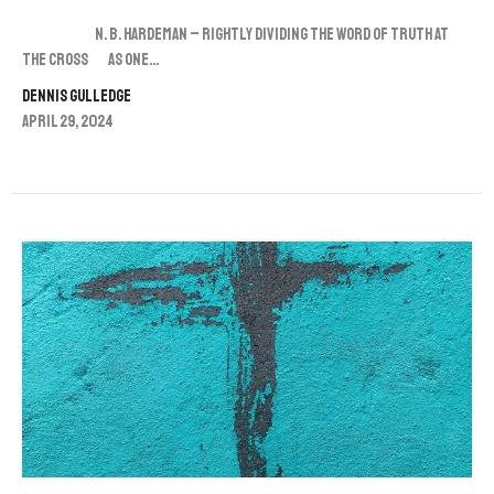
N. B. Hardeman – Rightly Dividing the Word of Truth at
the Cross As one...
Dennis Gulledge
April 29, 2024