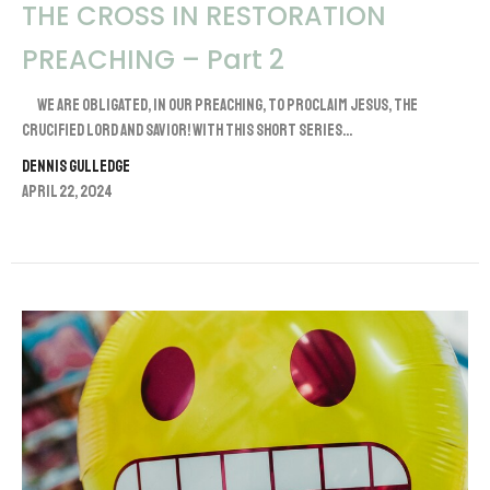
THE CROSS IN RESTORATION
PREACHING – Part 2
We are obligated, in our preaching, to proclaim Jesus, the
crucified Lord and Savior! With this short series...
Dennis Gulledge
April 22, 2024