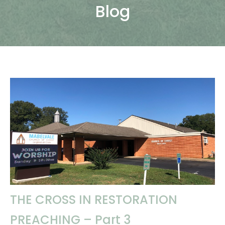
Blog
THE CROSS IN RESTORATION
PREACHING – Part 3