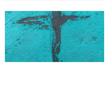
THE CROSS IN RESTORATION
PREACHING – Part 1
There is no event in all the annals of recorded history better
attested than the death of Jesus Christ...
Dennis Gulledge