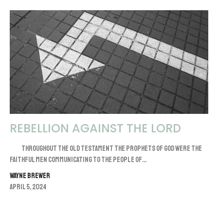
REBELLION AGAINST THE LORD
Throughout the Old Testament the prophets of God were the
faithful men communicating to the people of...
Wayne Brewer
April 5, 2024