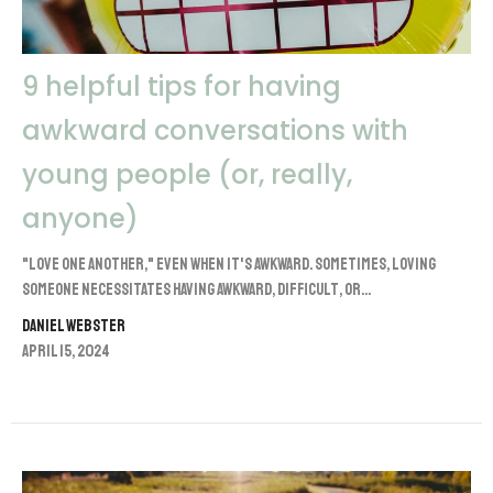
9 helpful tips for having
awkward conversations with
young people (or, really,
anyone)
"Love one another," even when it's awkward. Sometimes, loving
someone necessitates having awkward, difficult, or...
Daniel Webster
April 15, 2024