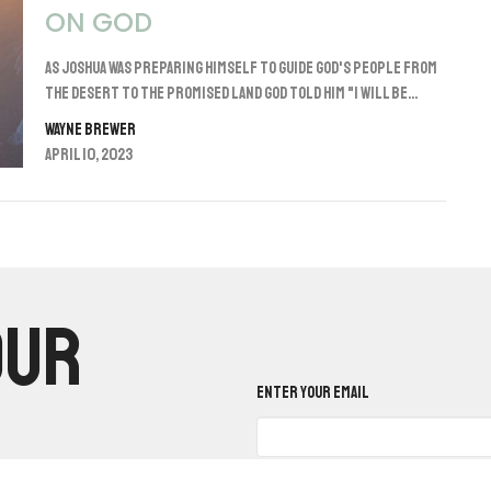
ON GOD
As Joshua was preparing himself to guide God's people from
the desert to the promised land God told him "I will be...
Wayne Brewer
April 10, 2023
our
Enter Your Email