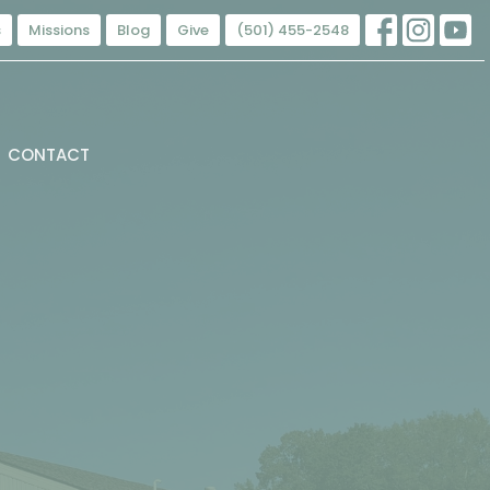
s
Missions
Blog
Give
(501) 455-2548
CONTACT