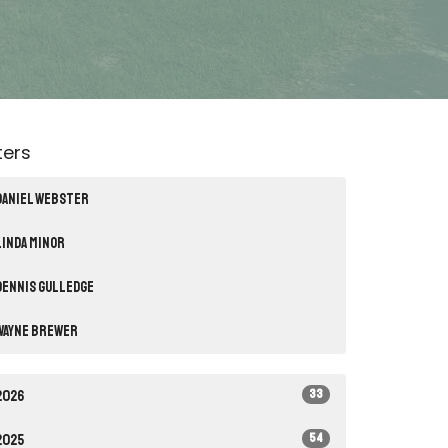
lters
Daniel Webster
Linda Minor
Dennis Gulledge
Wayne Brewer
33
2026
54
2025