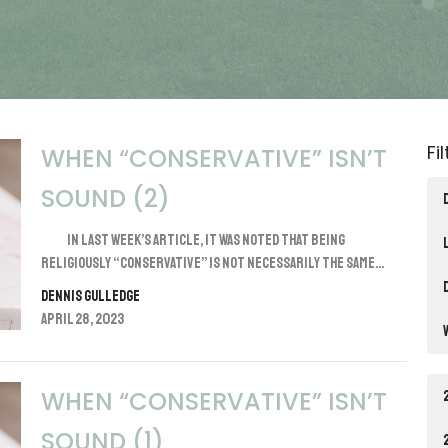
Fi
WHEN “CONSERVATIVE” ISN’T
SOUND (2)
In last week’s article, it was noted that being
religiously “conservative” is not necessarily the same...
Dennis Gulledge
April 28, 2023
WHEN “CONSERVATIVE” ISN’T
SOUND (1)