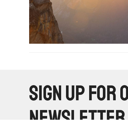
Sign up for 
Newsletter