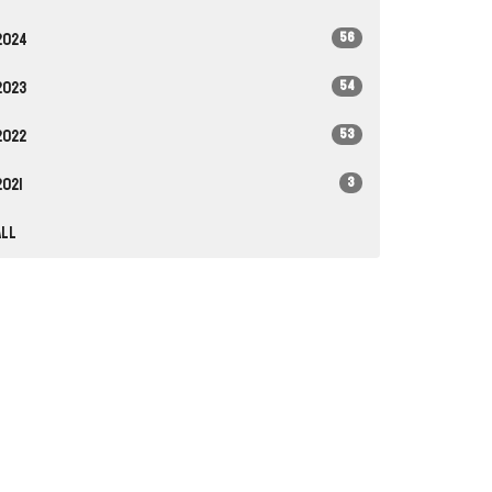
56
2024
54
2023
53
2022
3
2021
All