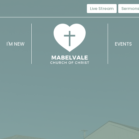
Live Stream
Sermon
I'M NEW
EVENTS