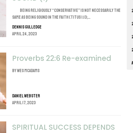
Being religiously “conservative” is not necessarily the
same as being sound in the faith (Titus 1:13;...
Dennis Gulledge
April 24, 2023
Proverbs 22:6 Re-examined
By Wes McAdams
Daniel Webster
April 17, 2023
SPIRITUAL SUCCESS DEPENDS