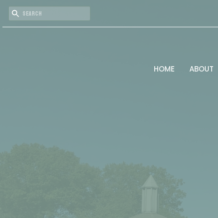
HOME
ABOUT