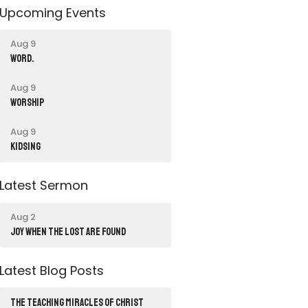
Upcoming Events
Aug 9
word.
Aug 9
Worship
Aug 9
Kidsing
Latest Sermon
Aug 2
JOY WHEN THE LOST ARE FOUND
Latest Blog Posts
THE TEACHING MIRACLES OF CHRIST