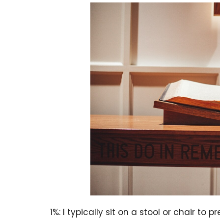
1%: I typically sit on a stool or chair to p