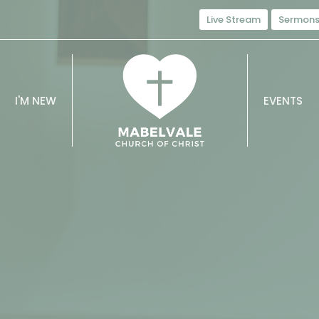
Live Stream
Sermon
I'M NEW
EVENTS