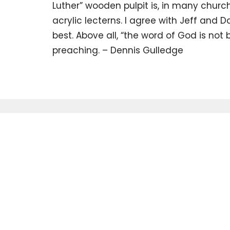
Luther” wooden pulpit is, in many chur
acrylic lecterns. I agree with Jeff and D
best. Above all, “the word of God is not b
preaching. – Dennis Gulledge
Sign up for 
Newsletter
Subscribe to receive email updates with the latest news