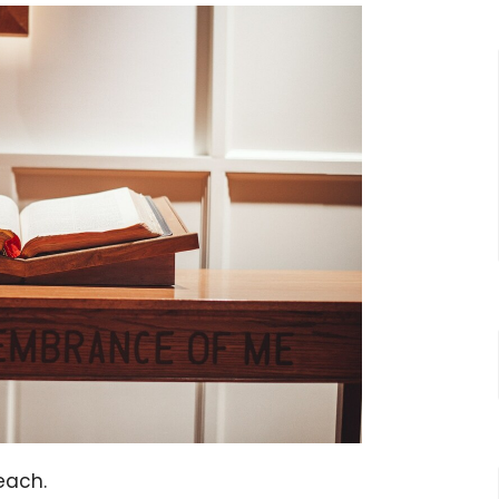
reach.