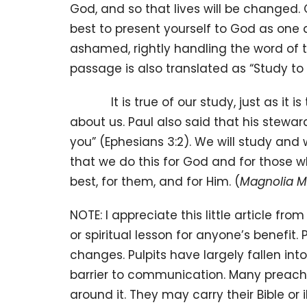
God, and so that lives will be changed. 
best to present yourself to God as one
ashamed, rightly handling the word of tr
passage is also translated as “Study t
It is true of our study, just as it is 
about us. Paul also said that his stewa
you” (Ephesians 3:2). We will study an
that we do this for God and for those w
best, for them, and for Him. (
Magnolia 
NOTE: I appreciate this little article fro
or spiritual lesson for anyone’s benefit.
changes. Pulpits have largely fallen int
barrier to communication. Many preachers
around it. They may carry their Bible or 