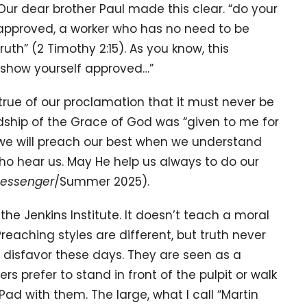
Our dear brother Paul made this clear. “do your
 approved, a worker who has no need to be
uth” (2 Timothy 2:15). As you know, this
o show yourself approved…”
true of our proclamation that it must never be
rdship of the Grace of God was “given to me for
d we will preach our best when we understand
ho hear us. May He help us always to do our
Messenger
/Summer 2025).
m the Jenkins Institute. It doesn’t teach a moral
 Preaching styles are different, but truth never
o disfavor these days. They are seen as a
 prefer to stand in front of the pulpit or walk
iPad with them. The large, what I call “Martin