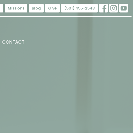
s
Missions
Blog
Give
(501) 455-2548
CONTACT