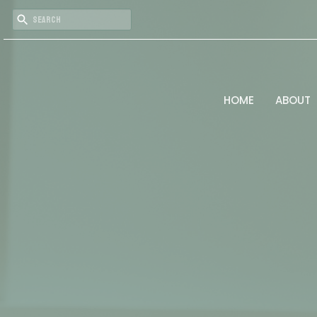
HOME
ABOUT