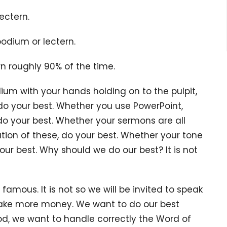
lectern.
podium or lectern.
rn roughly 90% of the time.
ith your hands holding on to the pulpit,
, do your best. Whether you use PowerPoint,
 do your best. Whether your sermons are all
nation of these, do your best. Whether your tone
our best. Why should we do our best? It is not
s. It is not so we will be invited to speak
ake more money. We want to do our best
, we want to handle correctly the Word of