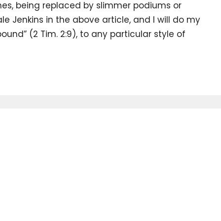
ches, being replaced by slimmer podiums or
ale Jenkins in the above article, and I will do my
ound” (2 Tim. 2:9), to any particular style of
our
Enter Your Email
.