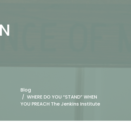
EN
Blog
WHERE DO YOU “STAND” WHEN
YOU PREACH The Jenkins Institute