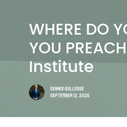
WHERE DO Y
YOU PREACH 
Institute
Dennis Gulledge
September 12, 2025