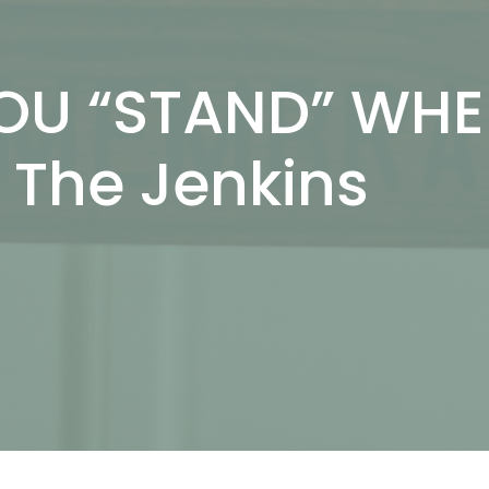
OU “STAND” WH
The Jenkins