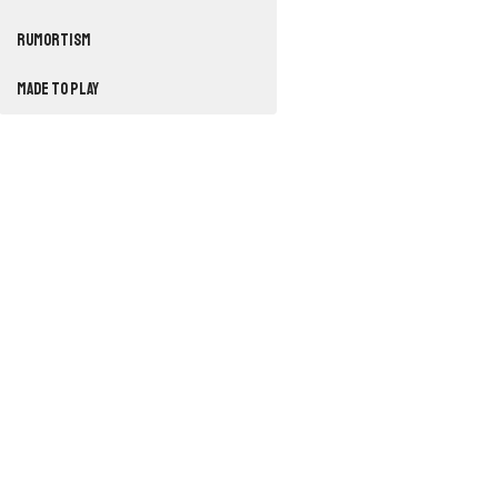
RUMORTISM
Made to Play