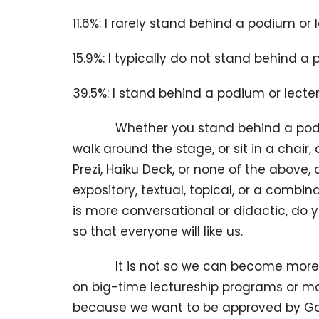
11.6%: I rarely stand behind a podium or 
15.9%: I typically do not stand behind a 
39.5%: I stand behind a podium or lecte
Whether you stand behind a podium w
walk around the stage, or sit in a chair
Prezi, Haiku Deck, or none of the above,
expository, textual, topical, or a combi
is more conversational or didactic, do y
so that everyone will like us.
It is not so we can become more famou
on big-time lectureship programs or m
because we want to be approved by God