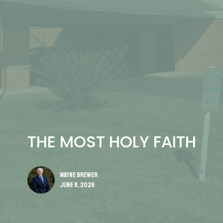
THE MOST HOLY FAITH
Wayne Brewer
June 8, 2026