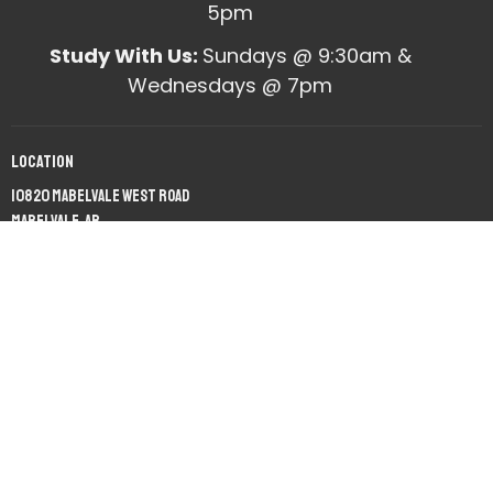
5pm
Study With Us:
Sundays @ 9:30am &
Wednesdays @ 7pm
Location
10820 Mabelvale West Road
Mabelvale, AR
View on Google Maps
Office Hours
Mon to Fri 9am - 12pm
Contact
Phone:
(501) 455-2548
Email
:
office@mabelvalechurchofchrist.org