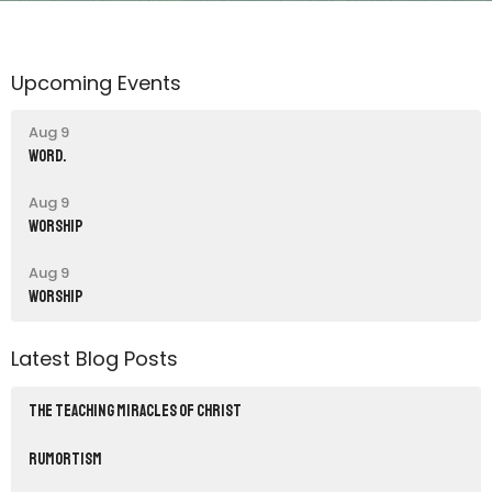
Upcoming Events
Aug 9
word.
Aug 9
Worship
Aug 9
Worship
Latest Blog Posts
THE TEACHING MIRACLES OF CHRIST
RUMORTISM