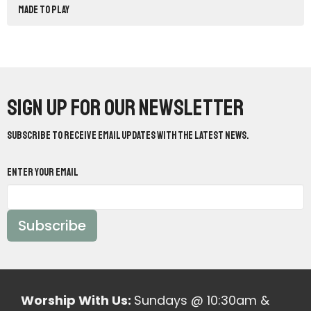
Made to Play
Sign up for our Newsletter
Subscribe to receive email updates with the latest news.
Enter Your Email
Subscribe
Worship With Us:
Sundays @ 10:30am &