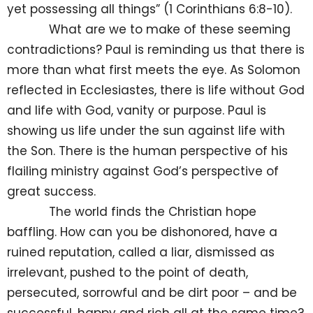
yet possessing all things” (1 Corinthians 6:8-10).
What are we to make of these seeming
contradictions? Paul is reminding us that there is
more than what first meets the eye. As Solomon
reflected in Ecclesiastes, there is life without God
and life with God, vanity or purpose. Paul is
showing us life under the sun against life with
the Son. There is the human perspective of his
flailing ministry against God’s perspective of
great success.
The world finds the Christian hope
baffling. How can you be dishonored, have a
ruined reputation, called a liar, dismissed as
irrelevant, pushed to the point of death,
persecuted, sorrowful and be dirt poor – and be
successful, happy and rich all at the same time?