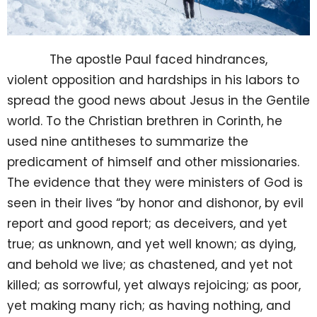
The apostle Paul faced hindrances,
violent opposition and hardships in his labors to
spread the good news about Jesus in the Gentile
world. To the Christian brethren in Corinth, he
used nine antitheses to summarize the
predicament of himself and other missionaries.
The evidence that they were ministers of God is
seen in their lives “by honor and dishonor, by evil
report and good report; as deceivers, and yet
true; as unknown, and yet well known; as dying,
and behold we live; as chastened, and yet not
killed; as sorrowful, yet always rejoicing; as poor,
yet making many rich; as having nothing, and