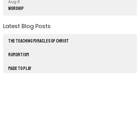
Aug 9
Worship
Latest Blog Posts
THE TEACHING MIRACLES OF CHRIST
RUMORTISM
Made to Play
Sign up for our Newsletter
Subscribe to receive email updates with the latest news.