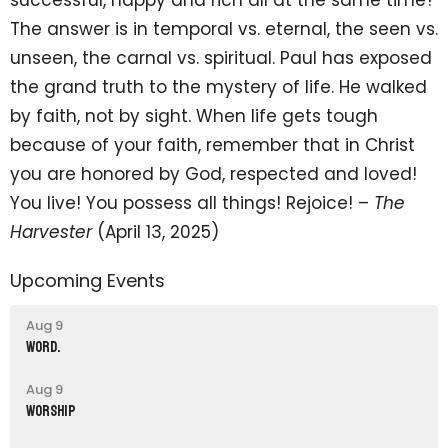
The answer is in temporal vs. eternal, the seen vs.
unseen, the carnal vs. spiritual. Paul has exposed
the grand truth to the mystery of life. He walked
by faith, not by sight. When life gets tough
because of your faith, remember that in Christ
you are honored by God, respected and loved!
You live! You possess all things! Rejoice! –
The
Harvester
(April 13, 2025)
Upcoming Events
Aug 9
word.
Aug 9
Worship