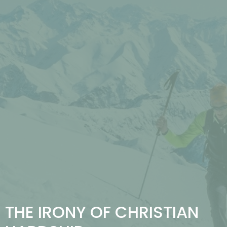
THE IRONY OF CHRISTIAN