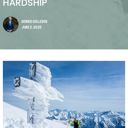
HARDSHIP
Dennis Gulledge
June 2, 2025