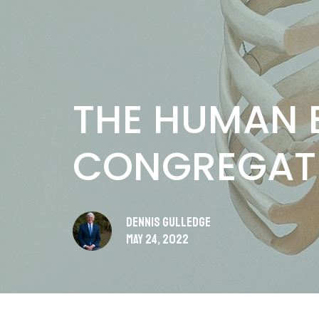
THE HUMAN E
CONGREGAT
Dennis Gulledge
May 24, 2022