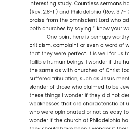
interesting study. Countless sermons 
(Rev. 2:8-11) and Philadelphia (Rev. 3:7-
praise from the omniscient Lord who 
both churches by saying “I know your wo
One point here is perhaps worthy of 
criticism, complaint or even a word of
that they were perfect. It is well for u
fallible human beings. I wonder if the
the same as with churches of Christ to
suffered tribulation, such as Jesus me
slander of those who claimed to be Jews
these things I wonder if they did not
weaknesses that are characteristic of u
who were opinionated or not as easy to
wonder if the church at Philadelphia h
they should have been. I wonder if the