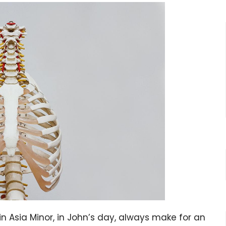
ia Minor, in John’s day, always make for an