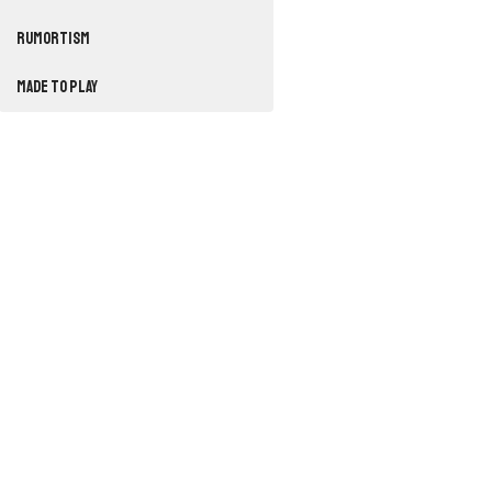
RUMORTISM
Made to Play