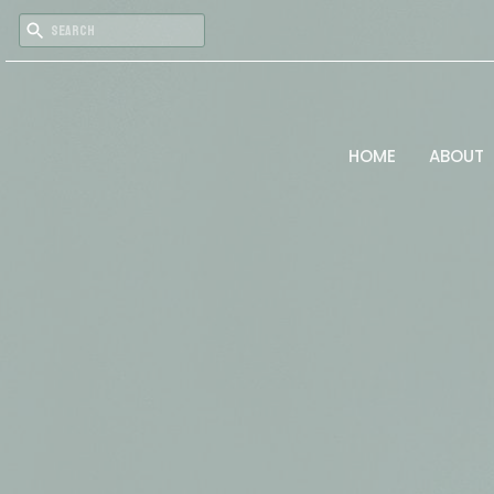
HOME
ABOUT