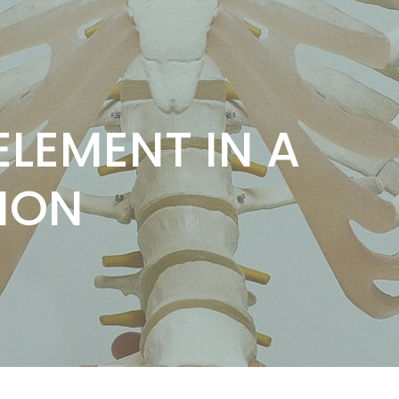
LEMENT IN A
ION