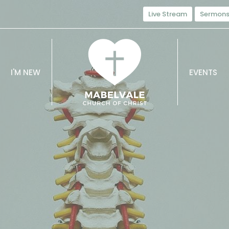
Live Stream
Sermon
I'M NEW
EVENTS