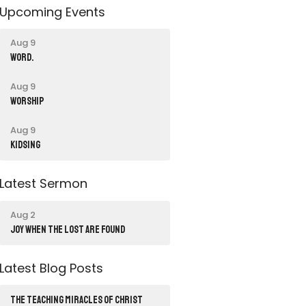
Upcoming Events
Aug 9
word.
Aug 9
Worship
Aug 9
Kidsing
Latest Sermon
Aug 2
JOY WHEN THE LOST ARE FOUND
Latest Blog Posts
THE TEACHING MIRACLES OF CHRIST