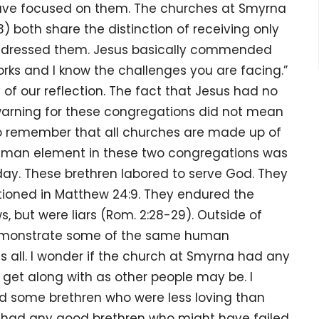
have focused on them. The churches at Smyrna
13) both share the distinction of receiving only
addressed them. Jesus basically commended
rks and I know the challenges you are facing.”
our reflection. The fact that Jesus had no
 warning for these congregations did not mean
s to remember that all churches are made up of
 human element in these two congregations was
day. These brethren labored to serve God. They
ntioned in Matthew 24:9. They endured the
, but were liars (Rom. 2:28-29). Outside of
 demonstrate some of the same human
s all. I wonder if the church at Smyrna had any
 get along with as other people may be. I
ad some brethren who were less loving than
y had any good brethren who might have failed