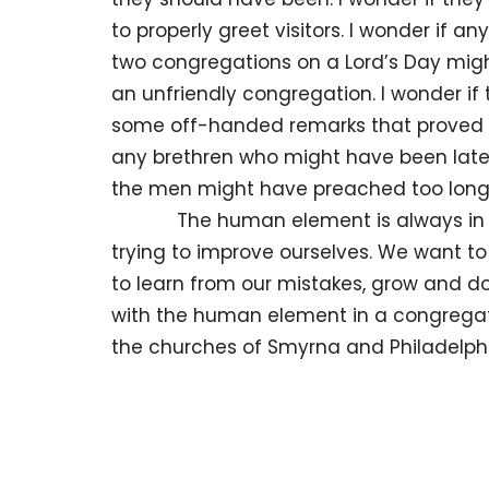
to properly greet visitors. I wonder if 
two congregations on a Lord’s Day migh
an unfriendly congregation. I wonder i
some off-handed remarks that proved of
any brethren who might have been late f
the men might have preached too long
The human element is always in a stat
trying to improve ourselves. We want t
to learn from our mistakes, grow and do
with the human element in a congregatio
the churches of Smyrna and Philadelph