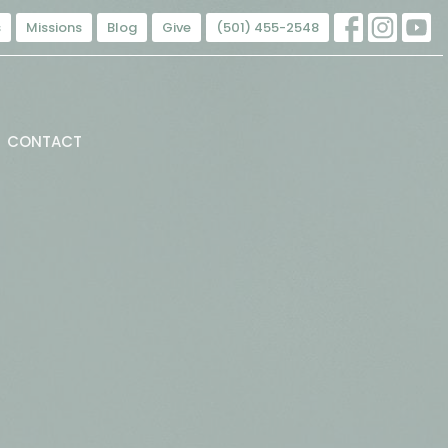
s
Missions
Blog
Give
(501) 455-2548
CONTACT