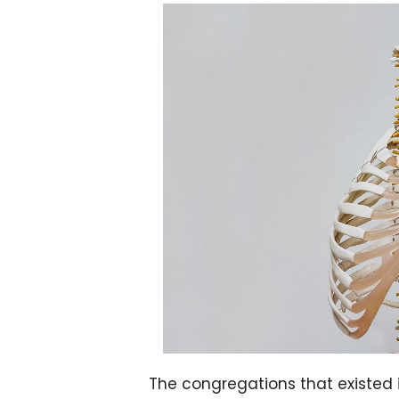
The congregations that existed in As