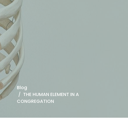
Blog
THE HUMAN ELEMENT IN A
CONGREGATION