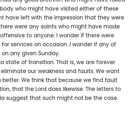
anybody who might have visited either of these
t have left with the impression that they were
f there were any saints who might have made
fensive to anyone. I wonder if there were
or services on occasion. I wonder if any of
 on any given Sunday.
e of transition. That is, we are forever
o eliminate our weakness and faults. We want
 better. We think that because we find fault
n, that the Lord does likewise. The letters to
ia suggest that such might not be the case.