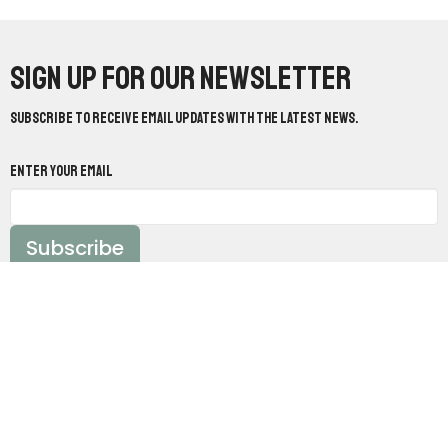
Sign up for our Newsletter
Subscribe to receive email updates with the latest news.
Enter Your Email
Subscribe
Worship With Us:
Sundays @ 10:30am &
5pm
Study With Us:
Sundays @ 9:30am &