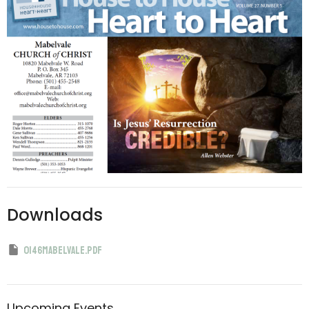
Downloads
0146mabelvale.pdf
Upcoming Events