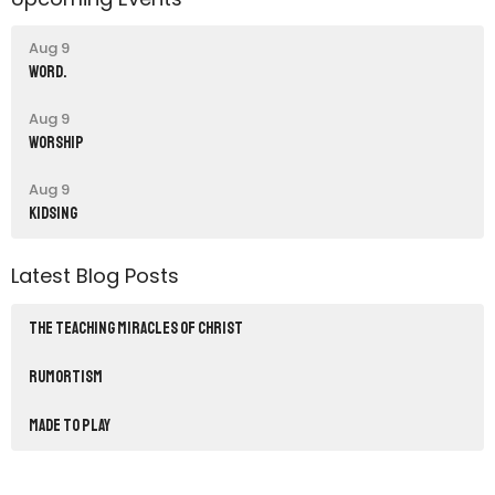
Aug 9
word.
Aug 9
Worship
Aug 9
Kidsing
Latest Blog Posts
THE TEACHING MIRACLES OF CHRIST
RUMORTISM
Made to Play