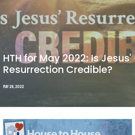
HTH for May 2022: Is Jesus'
Resurrection Credible?
May 26, 2022