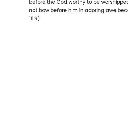
before the God worthy to be worshipped
not bow before him in adoring awe beca
111:9).
Sign up for 
Newsletter
Subscribe to receive email updates with the latest news