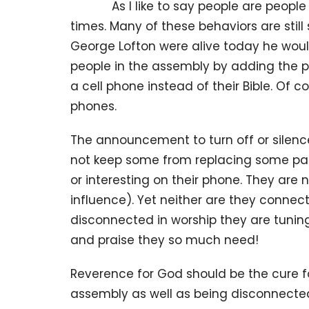
As I like to say people are people e
times. Many of these behaviors are still 
George Lofton were alive today he woul
people in the assembly by adding the 
a cell phone instead of their Bible. Of 
phones.
The announcement to turn off or silence
not keep some from replacing some par
or interesting on their phone. They are 
influence). Yet neither are they connecte
disconnected in worship they are tuning
and praise they so much need!
Reverence for God should be the cure fo
assembly as well as being disconnected