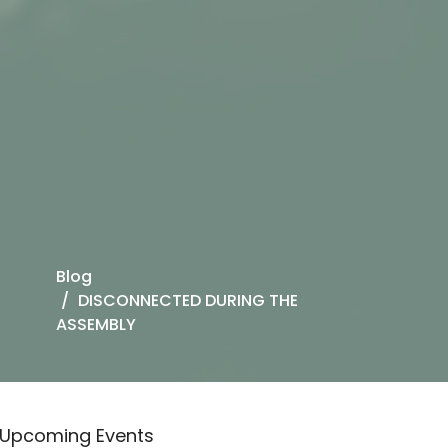
Blog
DISCONNECTED DURING THE
ASSEMBLY
Upcoming Events