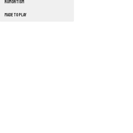
RUMORTISM
Made to Play