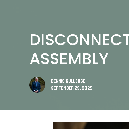
DISCONNECT
ASSEMBLY
Dennis Gulledge
September 29, 2025