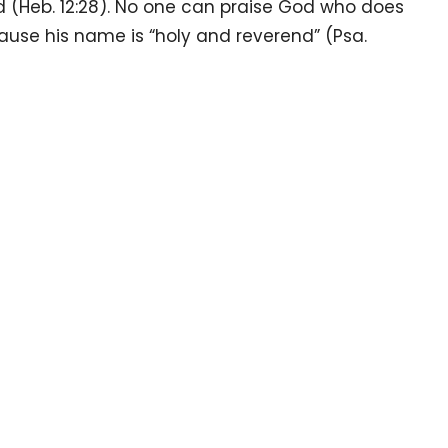
 (Heb. 12:28). No one can praise God who does
use his name is “holy and reverend” (Psa.
our
Enter Your Email
.