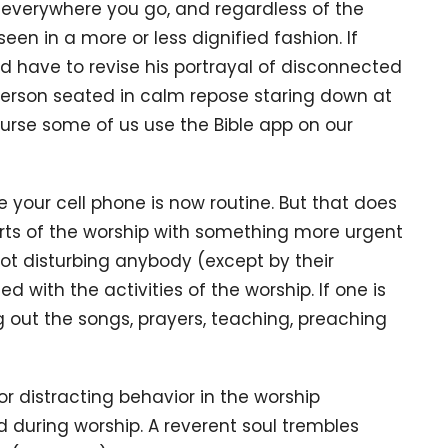
verywhere you go, and regardless of the
seen in a more or less dignified fashion. If
d have to revise his portrayal of disconnected
person seated in calm repose staring down at
course some of us use the Bible app on our
 your cell phone is now routine. But that does
ts of the worship with something more urgent
not disturbing anybody (except by their
d with the activities of the worship. If one is
 out the songs, prayers, teaching, preaching
r distracting behavior in the worship
 during worship. A reverent soul trembles