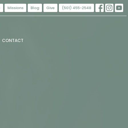
s
Missions
Blog
Give
(501) 455-2548
CONTACT