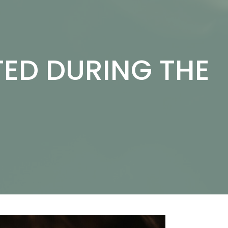
ED DURING THE