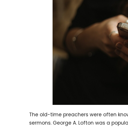
The old-time preachers were often know
sermons. George A. Lofton was a popular