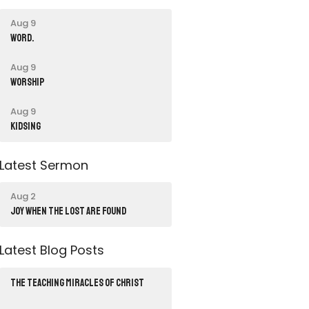
Aug 9
word.
Aug 9
Worship
Aug 9
Kidsing
Latest Sermon
Aug 2
JOY WHEN THE LOST ARE FOUND
Latest Blog Posts
THE TEACHING MIRACLES OF CHRIST