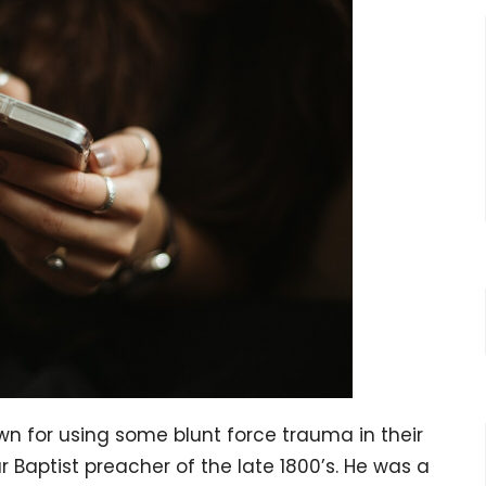
n for using some blunt force trauma in their
 Baptist preacher of the late 1800’s. He was a