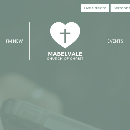
Live Stream
Sermon
I'M NEW
EVENTS