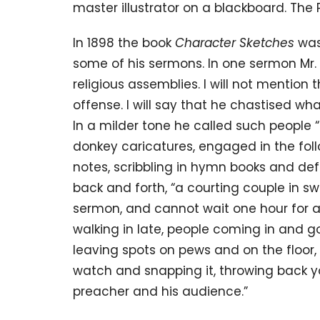
master illustrator on a blackboard. The
In 1898 the book
Character Sketches
was
some of his sermons. In one sermon Mr.
religious assemblies. I will not mention 
offense. I will say that he chastised wh
In a milder tone he called such people “
donkey caricatures, engaged in the foll
notes, scribbling in hymn books and def
back and forth, “a courting couple in sw
sermon, and cannot wait one hour for a 
walking in late, people coming in and g
leaving spots on pews and on the floor, 
watch and snapping it, throwing back y
preacher and his audience.”