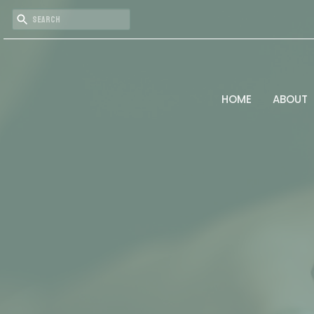
HOME
ABOUT