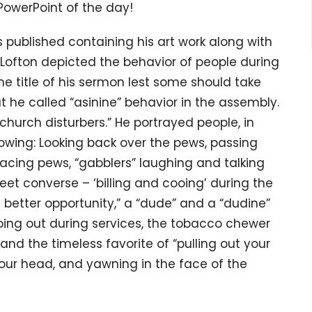
 PowerPoint of the day!
 published containing his art work along with
 Lofton depicted the behavior of people during
the title of his sermon lest some should take
at he called “asinine” behavior in the assembly.
church disturbers.” He portrayed people, in
owing: Looking back over the pews, passing
acing pews, “gabblers” laughing and talking
eet converse – ‘billing and cooing’ during the
better opportunity,” a “dude” and a “dudine”
oing out during services, the tobacco chewer
and the timeless favorite of “pulling out your
our head, and yawning in the face of the