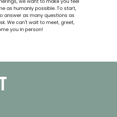
herings, we want to make you feel
e as humanly possible. To start,
o answer as many questions as
sk. We can't wait to meet, greet,
me you in person!
t