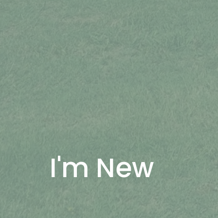
I'm New