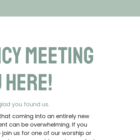
ncy Meeting
 Here!
glad you found us.
hat coming into an entirely new
nt can be overwhelming. If you
join us for one of our worship or