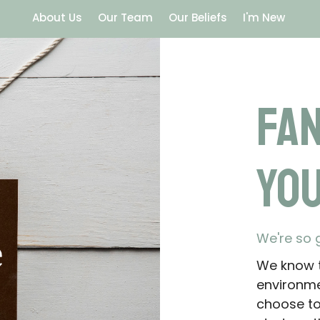
About Us
Our Team
Our Beliefs
I'm New
Fa
You
We're so 
We know t
environme
choose to 