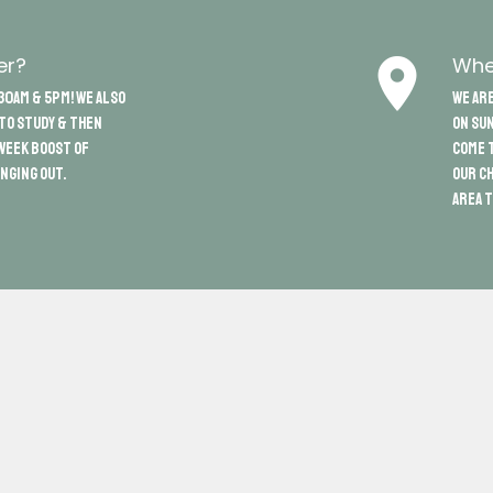
place
er?
Whe
30am & 5pm! We also
We are
 to study & then
on Sun
week boost of
come t
nging out.
our ch
area t