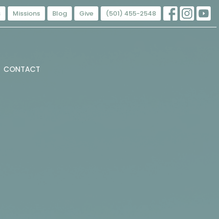
s
Missions
Blog
Give
(501) 455-2548
CONTACT