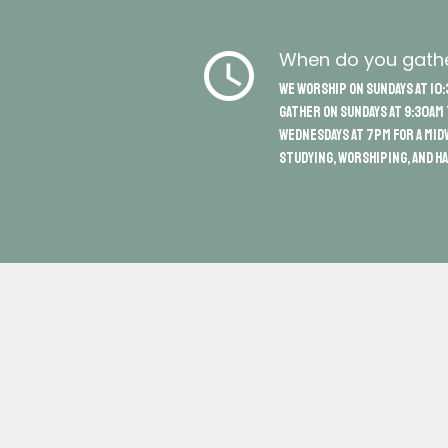
schedule
When do you gath
We worship on Sundays at 10:
gather on Sundays at 9:30am
Wednesdays at 7pm for a mid
studying, worshiping, and ha