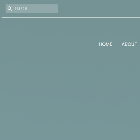
HOME
ABOUT