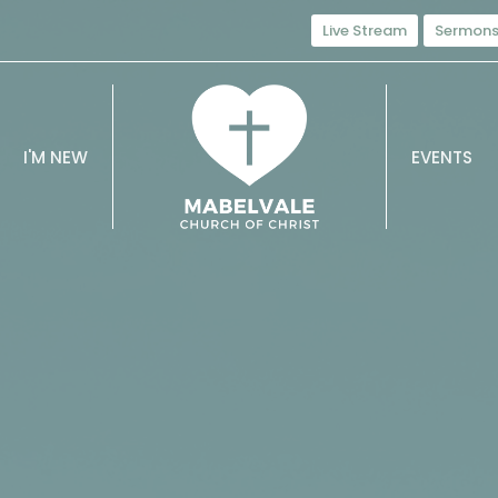
Live Stream
Sermon
I'M NEW
EVENTS