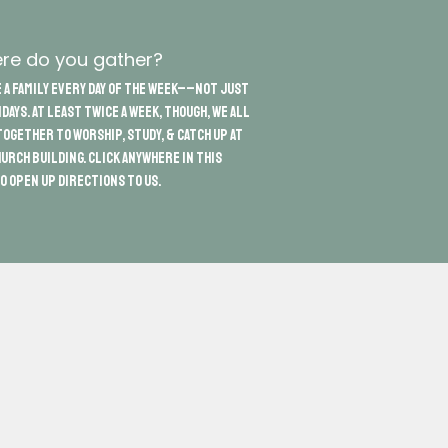
re do you gather?
 a family every day of the week––not just
days. At least twice a week, though, we all
ogether to worship, study, & catch up at
urch building. Click anywhere in this
o open up directions to us.