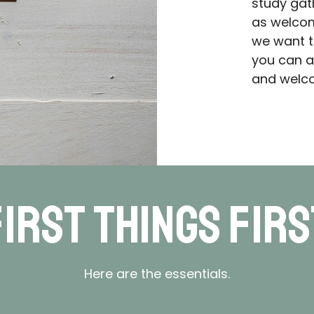
study gat
as welcom
we want t
you can a
and welco
First Things Firs
Here are the essentials.